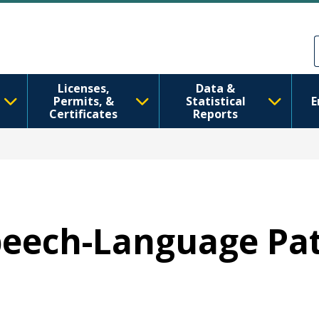
အဓိကအကြောင်းအရာသို့ သွားမည်
Skip to Feedback
Licenses,
Data &
Permits, &
Statistical
E
Certificates
Reports
Speech-Language Pa