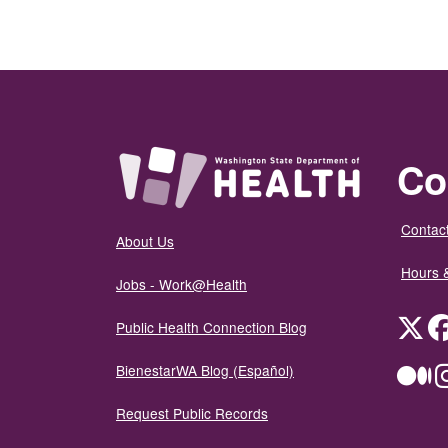
Co
Contact
About Us
Hours 
Jobs - Work@Health
Twit
Public Health Connection Blog
BienestarWA Blog (Español)
Me
Request Public Records