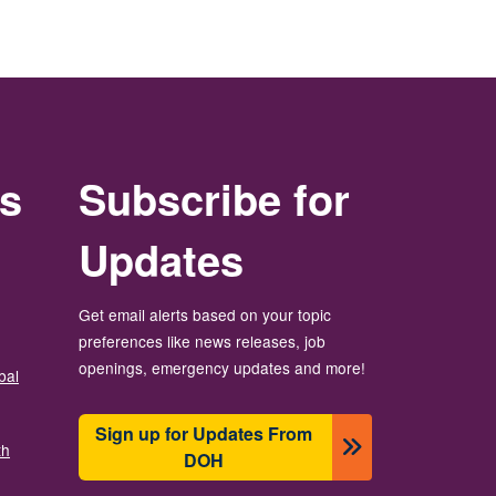
rs
Subscribe for
Updates
Get email alerts based on your topic
preferences like news releases, job
openings, emergency updates and more!
bal
Sign up for Updates From
th
DOH