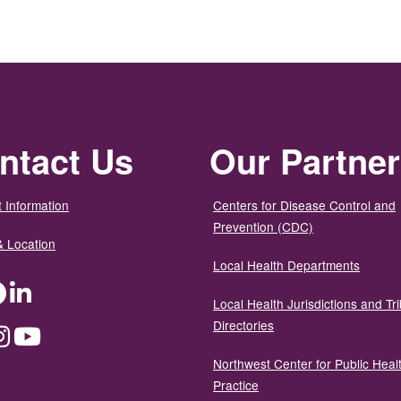
ntact Us
Our Partne
 Information
Centers for Disease Control and
Prevention (CDC)
& Location
Local Health Departments
ter
Facebook
LinkedIn
Local Health Jurisdictions and Tri
Directories
dium
Instagram
YouTube
Northwest Center for Public Heal
Practice