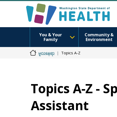
You & Your
Community &
Family
Environment
မူလနေရာ
Topics A-Z
Topics A-Z - 
Assistant