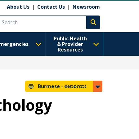
About Us
|
Contact Us
|
Newsroom
Execute search
Public Health
mergencies
& Provider
Resources
Burmese -
ဗမာစကား
thology