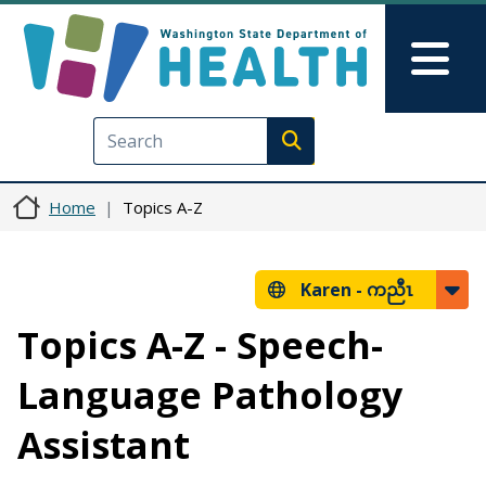
Skip to main content
Skip to Feedback
Mai
Execute search
Home
Topics A-Z
Karen -
ကညီၤ
Topics A-Z - Speech-
Language Pathology
Assistant