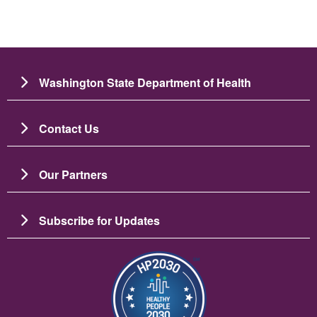
Washington State Department of Health
Contact Us
Our Partners
Subscribe for Updates
Image