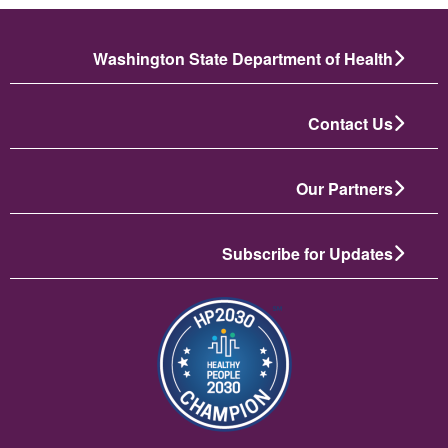
Washington State Department of Health
Contact Us
Our Partners
Subscribe for Updates
تصویر