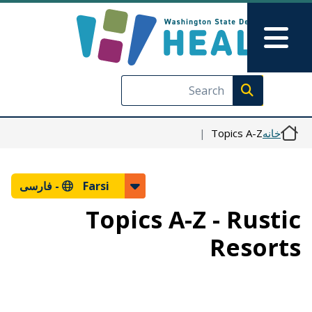
رفتن به محتوای اصلی
Skip to Feedback
Main Menu
Execute search
Topics A-Z
خانه
فارسی
Farsi -
Topics A-Z - Rustic
Resorts