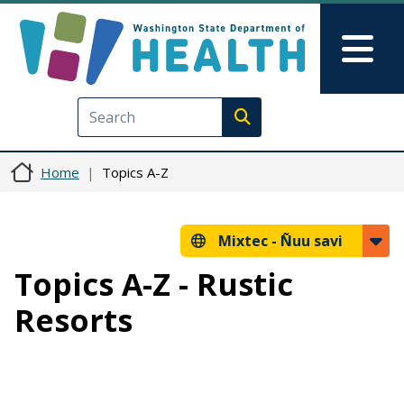
Skip to main content
Skip to Feedback
Mai
Execute search
Home
Topics A-Z
Mixtec -
Ñuu savi
Topics A-Z - Rustic
Resorts