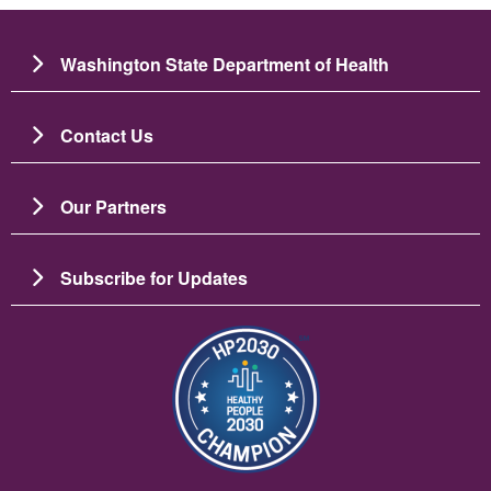
Washington State Department of Health
Contact Us
Our Partners
Subscribe for Updates
Image