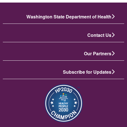
Washington State Department of Health
Contact Us
Our Partners
Subscribe for Updates
تصویر