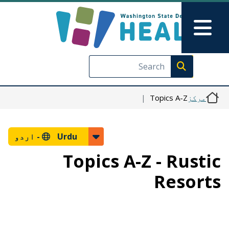
Skip to main content
Skip to Feedback
Main Menu
Execute search
Topics A-Z
مرکز
اردو
Urdu -
Topics A-Z - Rustic
Resorts