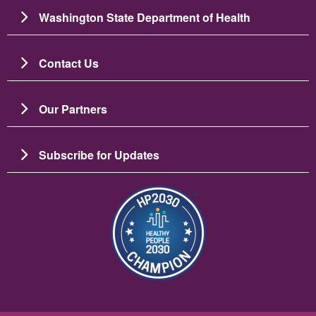
Washington State Department of Health
Contact Us
Our Partners
Subscribe for Updates
រូប​ភាព