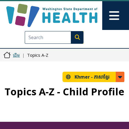
រំលង​​ទៅ​មាតិកា​សំខាន់​
Skip to Feedback
Mai
Execute search
ដើម
Topics A-Z
Khmer -
ភាសាខ្មែរ
Topics A-Z - Child Profile