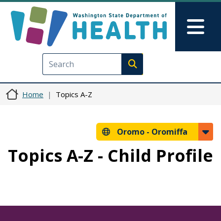
Skip to main content
Skip to Feedback
Mai
Execute search
Home
Topics A-Z
Oromo -
Oromiffa
Topics A-Z - Child Profile