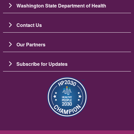
Washington State Department of Health
Contact Us
Our Partners
Subscribe for Updates
Image