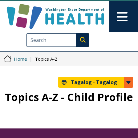
Skip to main content
Skip to Feedback
Mai
Execute search
Home
Topics A-Z
Tagalog -
Tagalog
Topics A-Z - Child Profile