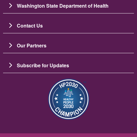
Washington State Department of Health
Contact Us
Our Partners
Subscribe for Updates
Image