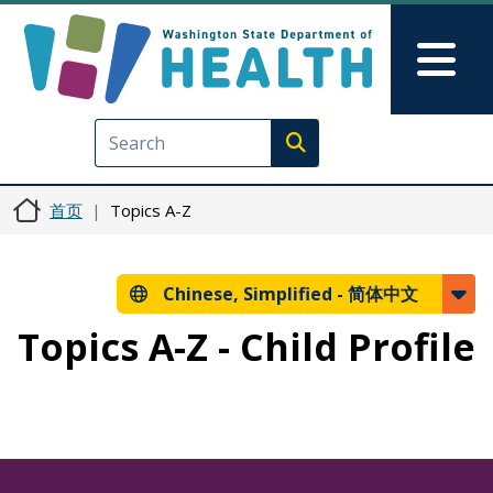
跳转到主要内容
Skip to Feedback
Mai
Execute search
首页
Topics A-Z
Chinese, Simplified -
简体中文
Topics A-Z - Child Profile