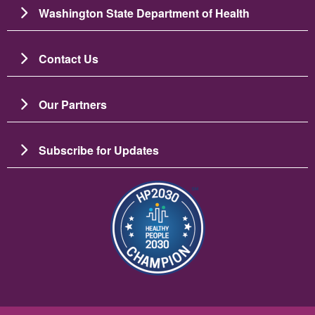
Washington State Department of Health
Contact Us
Our Partners
Subscribe for Updates
图像