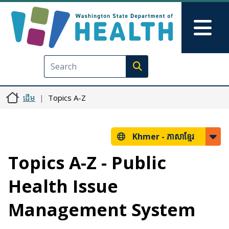
រំលង​​ទៅ​មាតិកា​សំខាន់​
Skip to Feedback
Mai
Execute search
ដើម
Topics A-Z
Khmer -
ភាសាខ្មែរ
Topics A-Z - Public
Health Issue
Management System