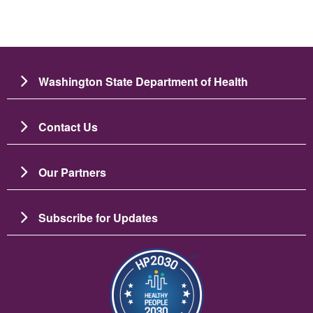
Washington State Department of Health
Contact Us
Our Partners
Subscribe for Updates
រូប​ភាព