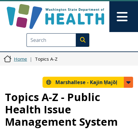
Skip to main content
Skip to Feedback
Mai
Execute search
Home
Topics A-Z
Marshallese -
Kajin Ṃajōḷ
Topics A-Z - Public
Health Issue
Management System