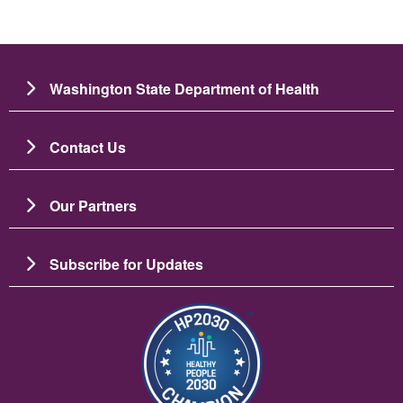
Washington State Department of Health
Contact Us
Our Partners
Subscribe for Updates
Image