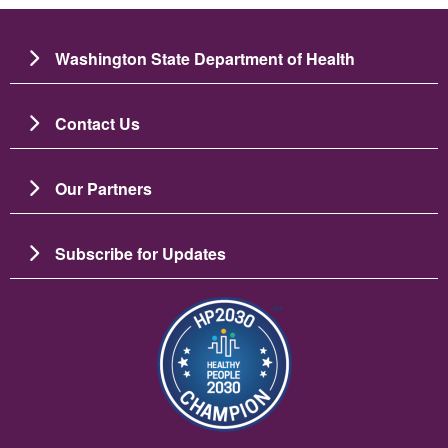
Washington State Department of Health
Contact Us
Our Partners
Subscribe for Updates
छायाचित्र