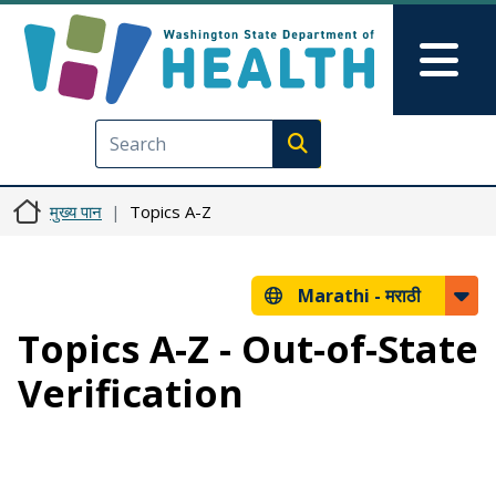
Skip to main content
Skip to Feedback
Mai
Execute search
मुख्य पान
Topics A-Z
Marathi -
मराठी
Topics A-Z - Out-of-State
Verification