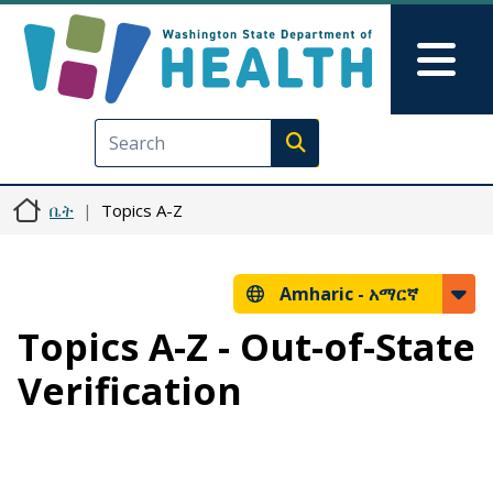
Skip to main content
Skip to Feedback
Mai
Execute search
ቤት
Topics A-Z
Amharic -
አማርኛ
Topics A-Z - Out-of-State
Verification