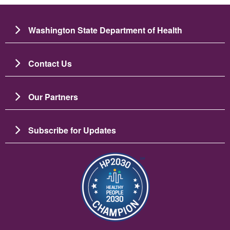
Washington State Department of Health
Contact Us
Our Partners
Subscribe for Updates
Image