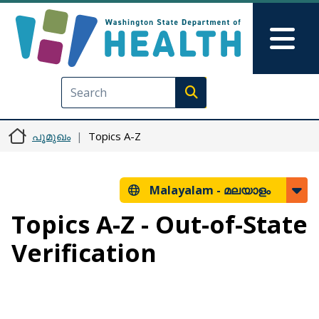
Skip to main content
Skip to Feedback
Mai
Execute search
പൂമുഖം
Topics A-Z
Malayalam -
മലയാളം
Topics A-Z - Out-of-State
Verification