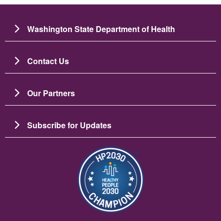
Washington State Department of Health
Contact Us
Our Partners
Subscribe for Updates
ചിത്രം