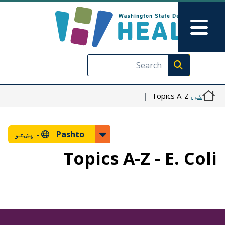
اصلي منځپانګه دانګل
Skip to Feedback
Main Menu
Execute search
Topics A-Z
کور
پښتو
Pashto -
Topics A-Z - E. Coli