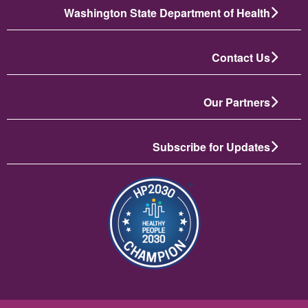
Washington State Department of Health
Contact Us
Our Partners
Subscribe for Updates
انځور