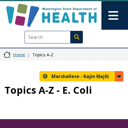
Skip to main content
Skip to Feedback
Mai
Execute search
Home
Topics A-Z
Marshallese -
Kajin Ṃajōḷ
Topics A-Z - E. Coli