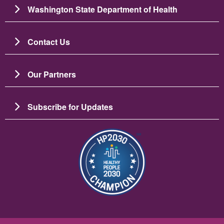
Washington State Department of Health
Contact Us
Our Partners
Subscribe for Updates
Image