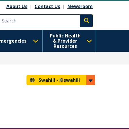
About Us
|
Contact Us
|
Newsroom
Execute search
Public Health
mergencies
& Provider
Resources
Swahili -
Kiswahili