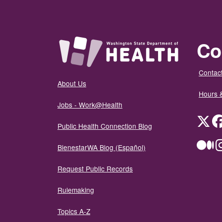
Co
Contact
About Us
Hours 
Jobs - Work@Health
Twit
Public Health Connection Blog
Me
BienestarWA Blog (Español)
Request Public Records
Rulemaking
Topics A-Z