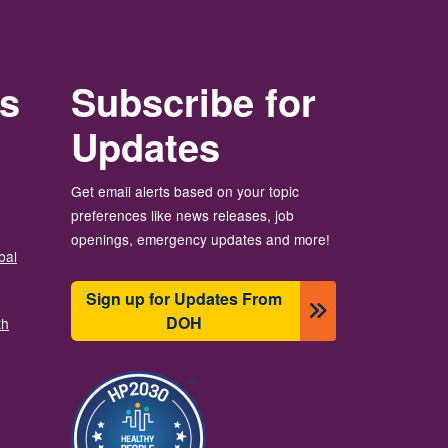
rs
Subscribe for
Updates
Get email alerts based on your topic
preferences like news releases, job
openings, emergency updates and more!
bal
Sign up for Updates From
DOH
th
Image