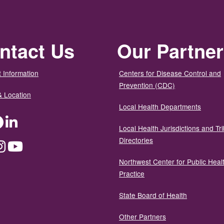
ntact Us
Our Partne
 Information
Centers for Disease Control and
Prevention (CDC)
& Location
Local Health Departments
ter
Facebook
LinkedIn
Local Health Jurisdictions and Tri
Directories
dium
Instagram
YouTube
Northwest Center for Public Heal
Practice
State Board of Health
Other Partners