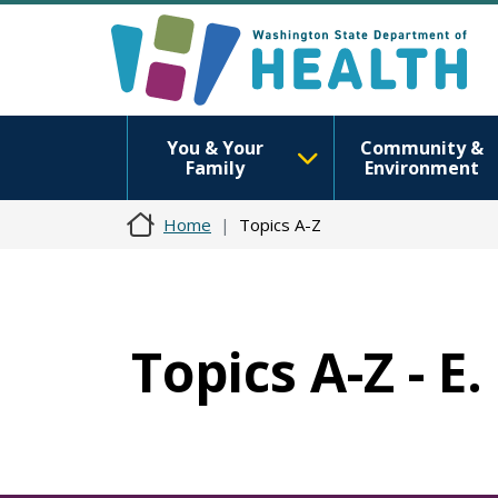
You & Your
Community &
Family
Environment
Home
Topics A-Z
Topics A-Z - E.