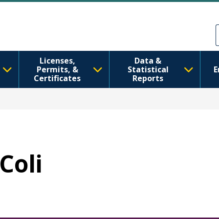
Skip to main content
Skip to Feedback
Licenses,
Data &
Permits, &
Statistical
E
Certificates
Reports
 Coli