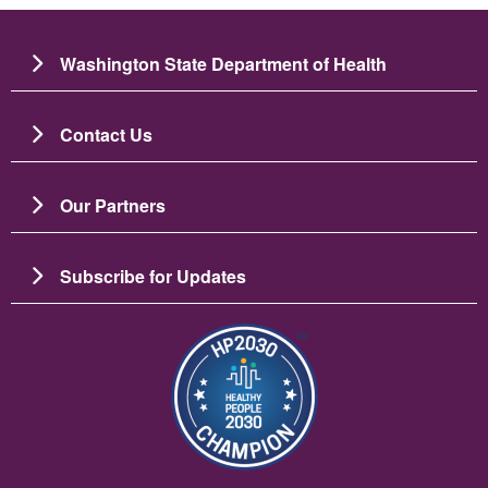
Washington State Department of Health
Contact Us
Our Partners
Subscribe for Updates
Imagem