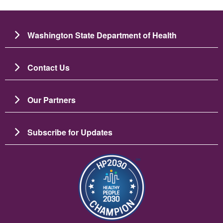
Washington State Department of Health
Contact Us
Our Partners
Subscribe for Updates
படம்