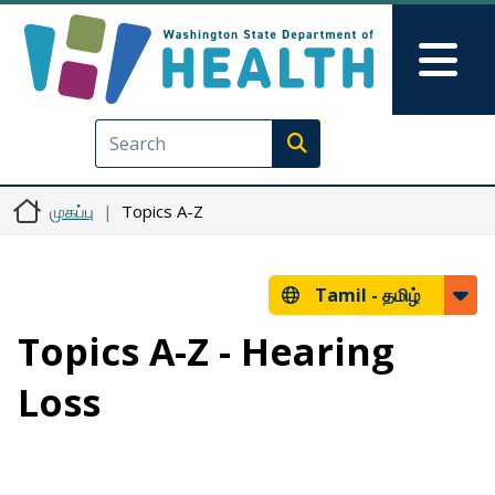
Skip to main content
Skip to Feedback
Mai
Execute search
முகப்பு
Topics A-Z
Tamil -
தமிழ்
Topics A-Z - Hearing
Loss