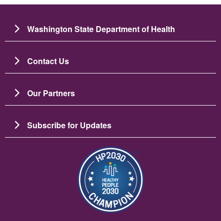
Washington State Department of Health
Contact Us
Our Partners
Subscribe for Updates
圖片