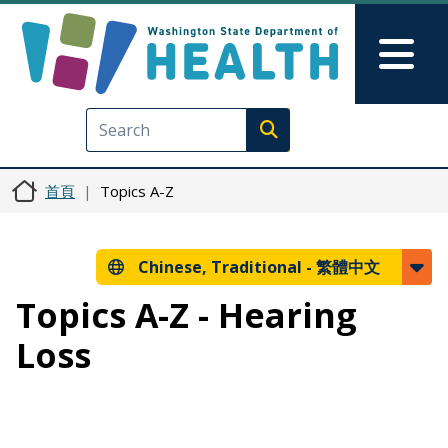
移至主內容
Skip to Feedback
Mai
Execute search
首頁
Topics A-Z
Chinese, Traditional -
繁體中文
Topics A-Z - Hearing
Loss