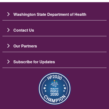
Washington State Department of Health
Contact Us
Our Partners
Subscribe for Updates
Image