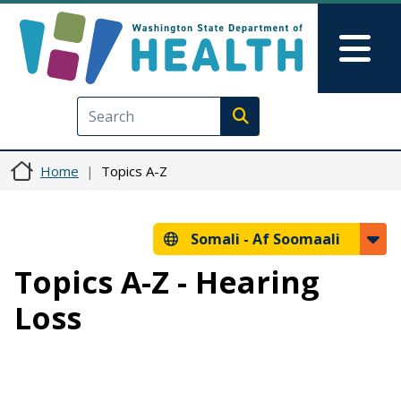
Skip to main content
Skip to Feedback
Mai
Execute search
Home
Topics A-Z
Somali -
Af Soomaali
Topics A-Z - Hearing
Loss