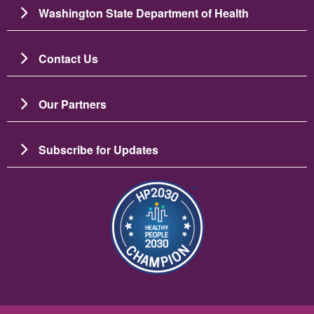
Washington State Department of Health
Contact Us
Our Partners
Subscribe for Updates
Image