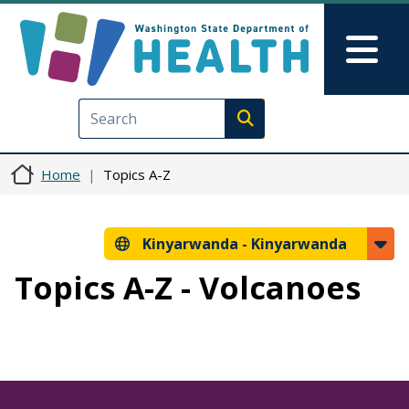
Skip to main content
Skip to Feedback
Mai
Execute search
Home
Topics A-Z
Kinyarwanda -
Kinyarwanda
Topics A-Z - Volcanoes