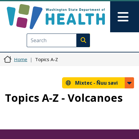
Skip to main content
Skip to Feedback
Mai
Execute search
Home
Topics A-Z
Mixtec -
Ñuu savi
Topics A-Z - Volcanoes