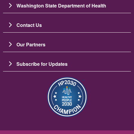
Washington State Department of Health
Contact Us
Our Partners
Subscribe for Updates
Image