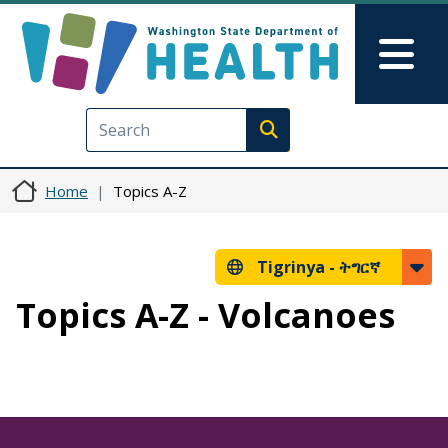
Skip to main content
Skip to Feedback
Mai
Execute search
Home
Topics A-Z
Tigrinya -
ትግርኛ
Topics A-Z - Volcanoes