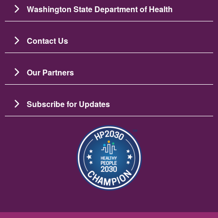
Washington State Department of Health
Contact Us
Our Partners
Subscribe for Updates
Image