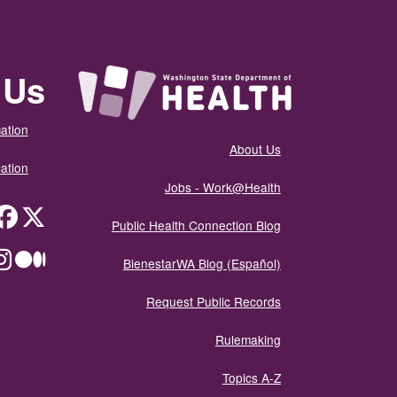
 Us
ation
About Us
ation
Jobs - Work@Health
itter
Public Health Connection Blog
ium
BienestarWA Blog (Español)
Request Public Records
Rulemaking
Topics A-Z