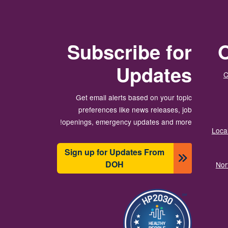
Subscribe for
O
Updates
C
Get email alerts based on your topic
preferences like news releases, job
openings, emergency updates and more!
Local
Sign up for Updates From
DOH
Nor
انځور