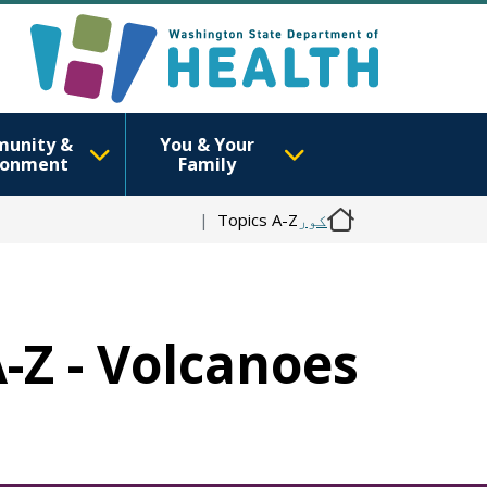
unity &
You & Your
ronment
Family
Topics A-Z
کور
A-Z - Volcanoes