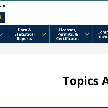
اصلي منځپانګه دانګل
Skip to Feedback
om
h
Data &
Licenses,
Comm
Statistical
Permits, &
Envi
Reports
Certificates
Topics 