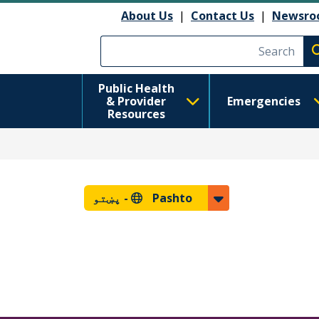
About Us
|
Contact Us
|
Newsro
Execute searc
Public Health
& Provider
Emergencies
Resources
پښتو
Pashto -