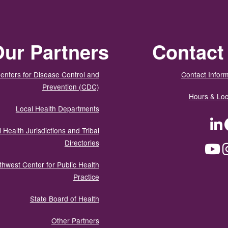
ur Partners
Contact
enters for Disease Control and
Contact Inform
Prevention (CDC)
Hours & Loc
Local Health Departments
LinkedIn
Facebook
Tw
 Health Jurisdictions and Tribal
Directories
YouTube
Instagram
Med
thwest Center for Public Health
Practice
State Board of Health
Other Partners