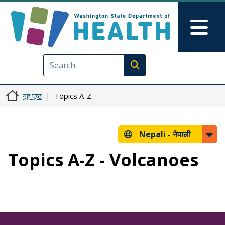
मुख्य सामग्रीमा जानुहोस्
Skip to Feedback
Mai
Execute search
गृह पृष्ठ
Topics A-Z
Nepali -
नेपाली
Topics A-Z - Volcanoes