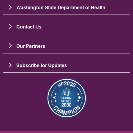
Washington State Department of Health
Contact Us
Our Partners
Subscribe for Updates
Image