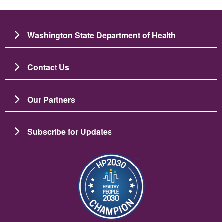
Washington State Department of Health
Contact Us
Our Partners
Subscribe for Updates
బొమ్మ