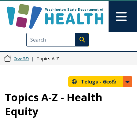
Skip to main content
Skip to Feedback
Mai
Execute search
ముంగిలి
Topics A-Z
Telugu -
తెలుగు
Topics A-Z - Health
Equity