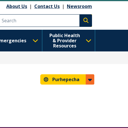
About Us
|
Contact Us
|
Newsroom
Execute search
Public Health
mergencies
& Provider
Resources
Purhepecha