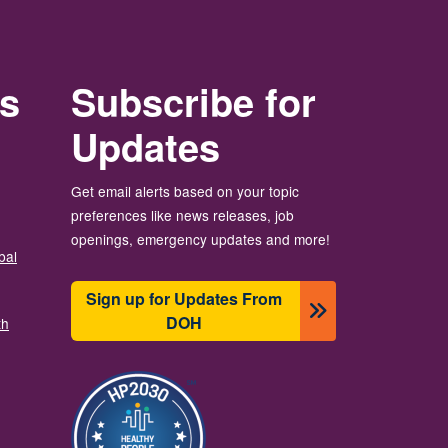
rs
Subscribe for
Updates
Get email alerts based on your topic
preferences like news releases, job
openings, emergency updates and more!
bal
Sign up for Updates From
DOH
th
Image