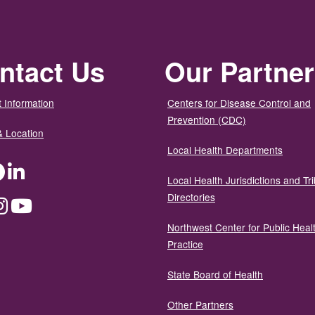
ntact Us
Our Partne
 Information
Centers for Disease Control and
Prevention (CDC)
& Location
Local Health Departments
ter
Facebook
LinkedIn
Local Health Jurisdictions and Tri
Directories
dium
Instagram
YouTube
Northwest Center for Public Heal
Practice
State Board of Health
Other Partners