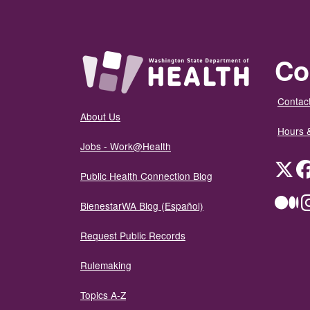
Co
Contact
About Us
Hours 
Jobs - Work@Health
Twit
Public Health Connection Blog
Me
BienestarWA Blog (Español)
Request Public Records
Rulemaking
Topics A-Z