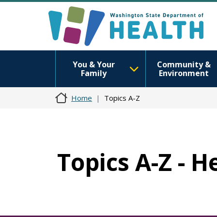
You & Your
Community &
Family
Environment
Home
Topics A-Z
Topics A-Z - H