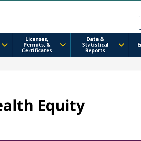
Skip to main content
Skip to Feedback
Licenses,
Data &
Permits, &
Statistical
E
Certificates
Reports
ealth Equity