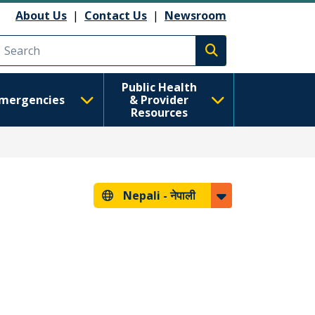
About Us
|
Contact Us
|
Newsroom
Execute search
Public Health
mergencies
& Provider
Resources
Nepali -
नेपाली