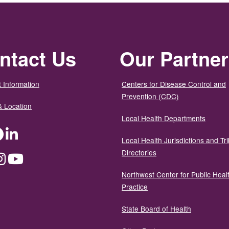
ntact Us
Our Partne
 Information
Centers for Disease Control and
Prevention (CDC)
& Location
Local Health Departments
ter
Facebook
LinkedIn
Local Health Jurisdictions and Tri
Directories
dium
Instagram
YouTube
Northwest Center for Public Heal
Practice
State Board of Health