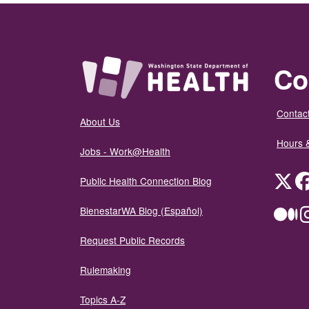
Co
Contact
About Us
Hours 
Jobs - Work@Health
Twit
Public Health Connection Blog
BienestarWA Blog (Español)
Me
Request Public Records
Rulemaking
Topics A-Z