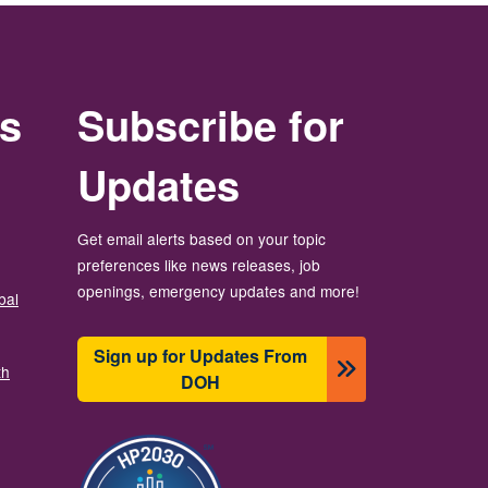
rs
Subscribe for
Updates
Get email alerts based on your topic
preferences like news releases, job
openings, emergency updates and more!
bal
Sign up for Updates From
th
DOH
Image