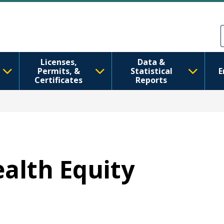
मुख्य सामग्रीमा जानुहोस्
Skip to Feedback
Licenses,
Data &
Permits, &
Statistical
E
Certificates
Reports
ealth Equity