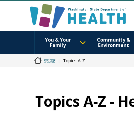
You & Your
Community &
Family
Environment
गृह पृष्ठ
Topics A-Z
Topics A-Z - H