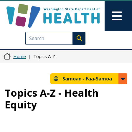
Skip to main content
Skip to Feedback
Mai
Execute search
Home
Topics A-Z
Samoan -
Faa-Samoa
Topics A-Z - Health
Equity