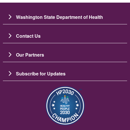
Washington State Department of Health
Contact Us
Our Partners
Subscribe for Updates
Image