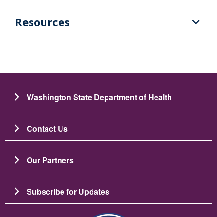
Resources
Washington State Department of Health
Contact Us
Our Partners
Subscribe for Updates