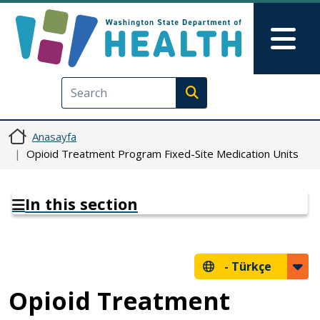
Ana içeriğe atla
Skip to Feedback
Mai
Execute search
Anasayfa
Opioid Treatment Program Fixed-Site Medication Units
In this section
-
Türkçe
Opioid Treatment