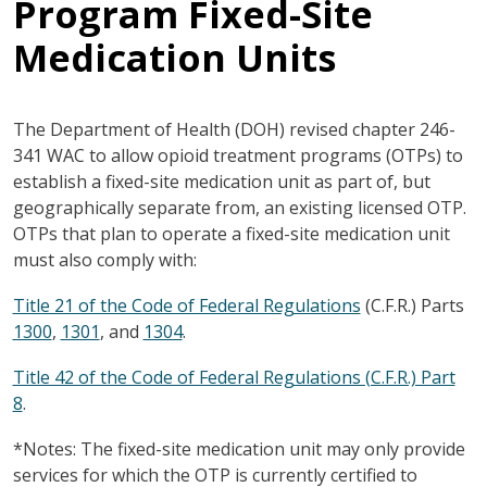
Program Fixed-Site
Medication Units
The Department of Health (DOH) revised chapter 246-
341 WAC to allow opioid treatment programs (OTPs) to
establish a fixed-site medication unit as part of, but
geographically separate from, an existing licensed OTP.
OTPs that plan to operate a fixed-site medication unit
must also comply with:
Title 21 of the Code of Federal Regulations
(C.F.R.) Parts
1300
,
1301
, and
1304
.
Title 42 of the Code of Federal Regulations (C.F.R.) Part
8
.
*Notes: The fixed-site medication unit may only provide
services for which the OTP is currently certified to