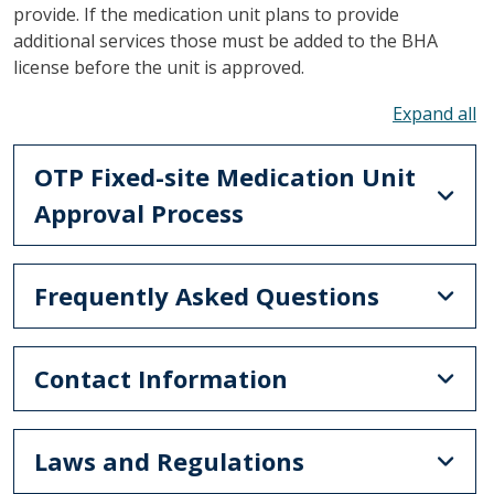
provide. If the medication unit plans to provide
additional services those must be added to the BHA
license before the unit is approved.
To
OTP Fixed-site Medication Unit
Approval Process
Frequently Asked Questions
Contact Information
Laws and Regulations