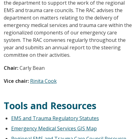
the department to support the work of the regional
EMS and trauma care councils. The RAC advises the
department on matters relating to the delivery of
emergency medical services and trauma care within the
regionalized components of our emergency care
system. The RAC convenes regularly throughout the
year and submits an annual report to the steering
committee on their activities.
Chair:
Carly Bean
Vice chair:
Rinita Cook
Tools and Resources
EMS and Trauma Regulatory Statutes
Emergency Medical Services GIS Map
Regional EMS and Trauma Care Council Resource