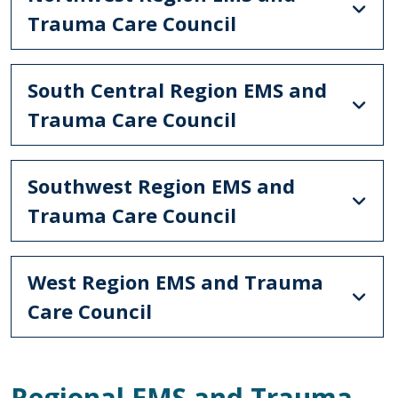
Trauma Care Council
South Central Region EMS and
Trauma Care Council
Southwest Region EMS and
Trauma Care Council
West Region EMS and Trauma
Care Council
Regional EMS and Trauma