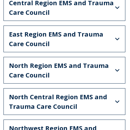
Central Region EMS and Trauma
Care Council
East Region EMS and Trauma
Care Council
North Region EMS and Trauma
Care Council
North Central Region EMS and
Trauma Care Council
Northwest Region EMS and