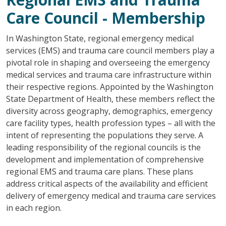
Care Council - Membership
In Washington State, regional emergency medical
services (EMS) and trauma care council members play a
pivotal role in shaping and overseeing the emergency
medical services and trauma care infrastructure within
their respective regions. Appointed by the Washington
State Department of Health, these members reflect the
diversity across geography, demographics, emergency
care facility types, health profession types – all with the
intent of representing the populations they serve. A
leading responsibility of the regional councils is the
development and implementation of comprehensive
regional EMS and trauma care plans. These plans
address critical aspects of the availability and efficient
delivery of emergency medical and trauma care services
in each region.