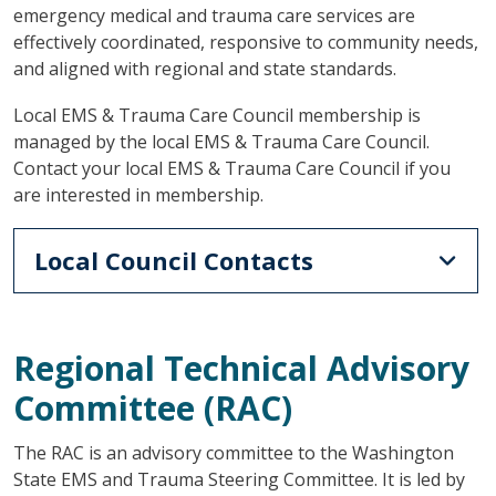
emergency medical and trauma care services are
effectively coordinated, responsive to community needs,
and aligned with regional and state standards.
Local EMS & Trauma Care Council membership is
managed by the local EMS & Trauma Care Council.
Contact your local EMS & Trauma Care Council if you
are interested in membership.
Local Council Contacts
Regional Technical Advisory
Committee (RAC)
The RAC is an advisory committee to the Washington
State EMS and Trauma Steering Committee. It is led by