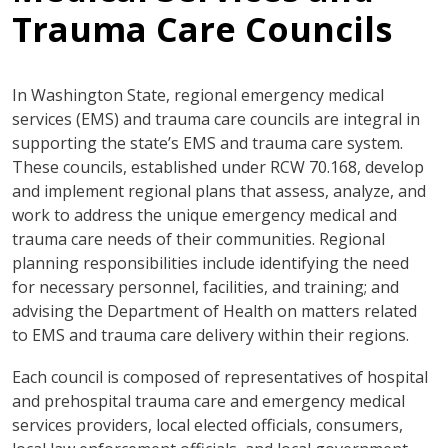
Trauma Care Councils
In Washington State, regional emergency medical
services (EMS) and trauma care councils are integral in
supporting the state’s EMS and trauma care system.
These councils, established under RCW 70.168, develop
and implement regional plans that assess, analyze, and
work to address the unique emergency medical and
trauma care needs of their communities. Regional
planning responsibilities include identifying the need
for necessary personnel, facilities, and training; and
advising the Department of Health on matters related
to EMS and trauma care delivery within their regions.
Each council is composed of representatives of hospital
and prehospital trauma care and emergency medical
services providers, local elected officials, consumers,