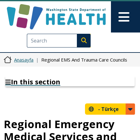
Ana içeriğe atla
Skip to Feedback
Mai
Execute search
Anasayfa
Regional EMS And Trauma Care Councils
In this section
-
Türkçe
Regional Emergency
Medical Services and