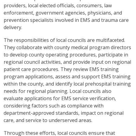
providers, local elected officials, consumers, law
enforcement, government agencies, physicians, and
prevention specialists involved in EMS and trauma care
delivery.
The responsibilities of local councils are multifaceted.
They collaborate with county medical program directors
to develop county operating procedures, participate in
regional council activities, and provide input on regional
patient care procedures. They review EMS training
program applications, assess and support EMS training
within the county, and identify local prehospital training
needs for regional planning. Local councils also
evaluate applications for EMS service verification,
considering factors such as compliance with
department-approved standards, impact on regional
care, and service to underserved areas.
Through these efforts, local councils ensure that