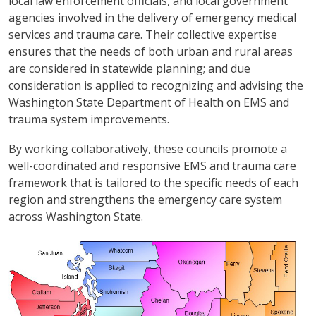
local law enforcement officials, and local government
agencies involved in the delivery of emergency medical
services and trauma care. Their collective expertise
ensures that the needs of both urban and rural areas
are considered in statewide planning; and due
consideration is applied to recognizing and advising the
Washington State Department of Health on EMS and
trauma system improvements.
By working collaboratively, these councils promote a
well-coordinated and responsive EMS and trauma care
framework that is tailored to the specific needs of each
region and strengthens the emergency care system
across Washington State.