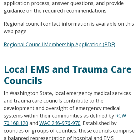
application process, answer questions, and provide
guidance on the required recommendations.
Regional council contact information is available on this
web page.
Regional Council Membership Application (PDF)
Local EMS and Trauma Care
Councils
In Washington State, local emergency medical services
and trauma care councils contribute to the
development and oversight of emergency medical
systems within their communities as defined by
RCW
70.168.120
and
WAC 246-976-970
. Established by
counties or groups of counties, these councils comprise
a balanced representation of hospital and EMS