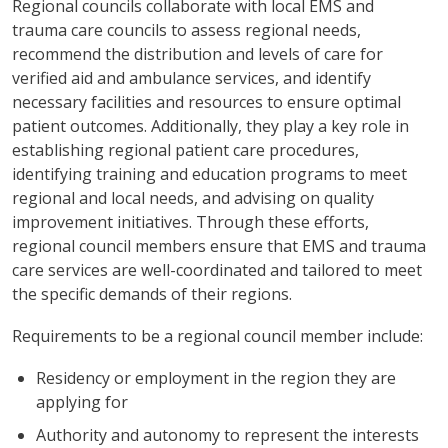
Regional councils collaborate with local EMS and
trauma care councils to assess regional needs,
recommend the distribution and levels of care for
verified aid and ambulance services, and identify
necessary facilities and resources to ensure optimal
patient outcomes. Additionally, they play a key role in
establishing regional patient care procedures,
identifying training and education programs to meet
regional and local needs, and advising on quality
improvement initiatives. Through these efforts,
regional council members ensure that EMS and trauma
care services are well-coordinated and tailored to meet
the specific demands of their regions.
Requirements to be a regional council member include:
Residency or employment in the region they are
applying for
Authority and autonomy to represent the interests