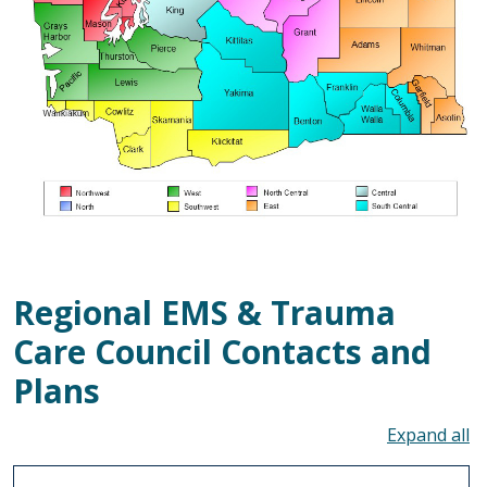
Regional EMS & Trauma
Care Council Contacts and
Plans
To