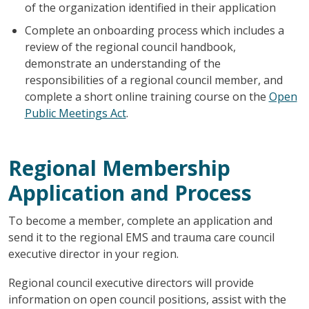
of the organization identified in their application
Complete an onboarding process which includes a
review of the regional council handbook,
demonstrate an understanding of the
responsibilities of a regional council member, and
complete a short online training course on the
Open
Public Meetings Act
.
Regional Membership
Application and Process
To become a member, complete an application and
send it to the regional EMS and trauma care council
executive director in your region.
Regional council executive directors will provide
information on open council positions, assist with the