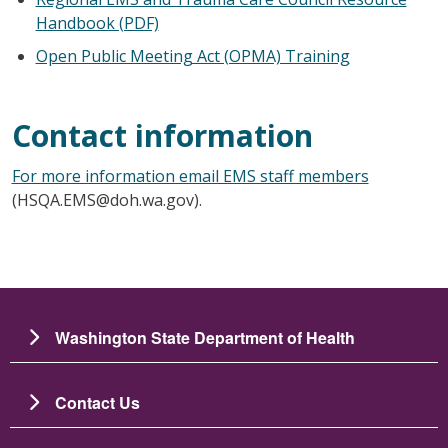
Handbook (PDF)
Open Public Meeting Act (OPMA) Training
Contact information
For more information email EMS staff members
(HSQA.EMS@doh.wa.gov).
Washington State Department of Health
Contact Us