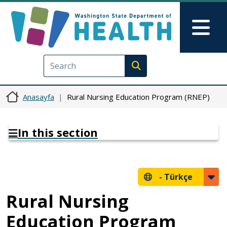
Ana içeriğe atla
Skip to Feedback
Mai
Execute search
Anasayfa
Rural Nursing Education Program (RNEP)
In this section
-
Türkçe
Rural Nursing
Education Program