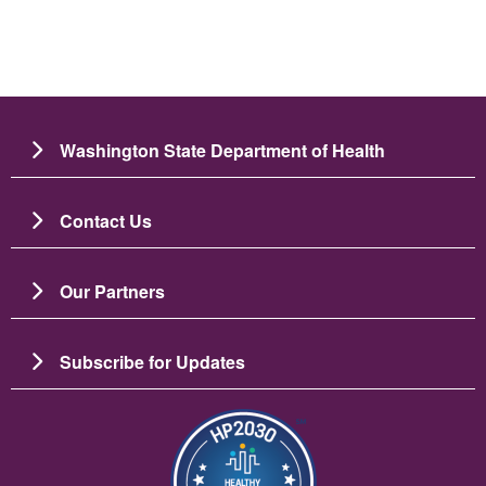
Washington State Department of Health
Contact Us
Our Partners
Subscribe for Updates
Resim