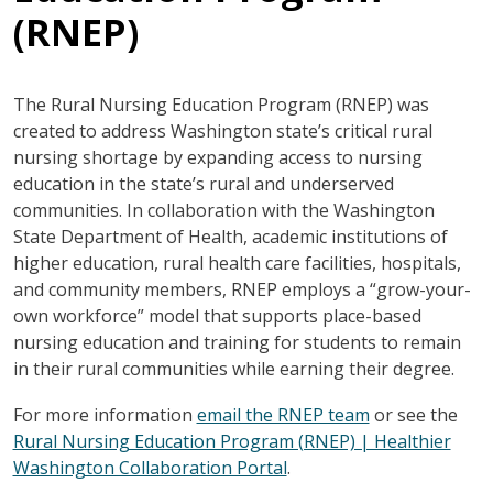
(RNEP)
The Rural Nursing Education Program (RNEP) was
created to address Washington state’s critical rural
nursing shortage by expanding access to nursing
education in the state’s rural and underserved
communities. In collaboration with the Washington
State Department of Health, academic institutions of
higher education, rural health care facilities, hospitals,
and community members, RNEP employs a “grow-your-
own workforce” model that supports place-based
nursing education and training for students to remain
in their rural communities while earning their degree.
For more information
email the RNEP team
or see the
Rural Nursing Education Program (RNEP) | Healthier
Washington Collaboration Portal
.