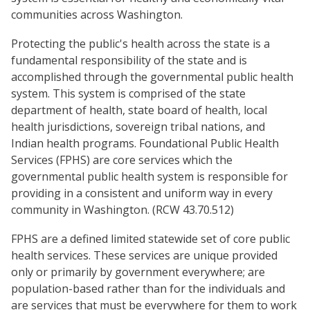
communities across Washington.
Protecting the public's health across the state is a
fundamental responsibility of the state and is
accomplished through the governmental public health
system. This system is comprised of the state
department of health, state board of health, local
health jurisdictions, sovereign tribal nations, and
Indian health programs. Foundational Public Health
Services (FPHS) are core services which the
governmental public health system is responsible for
providing in a consistent and uniform way in every
community in Washington. (RCW 43.70.512)
FPHS are a defined limited statewide set of core public
health services. These services are unique provided
only or primarily by government everywhere; are
population-based rather than for the individuals and
are services that must be everywhere for them to work