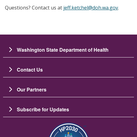
Questions? Contact us at
jeff.ketchel@doh.wa.gov
.
Washington State Department of Health
Contact Us
Our Partners
Subscribe for Updates
Resim