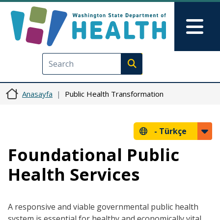
Ana içeriğe atla
Skip to Feedback
Mai
Execute search
Anasayfa
Public Health Transformation
-
Türkçe
Foundational Public
Health Services
A responsive and viable governmental public health
system is essential for healthy and economically vital