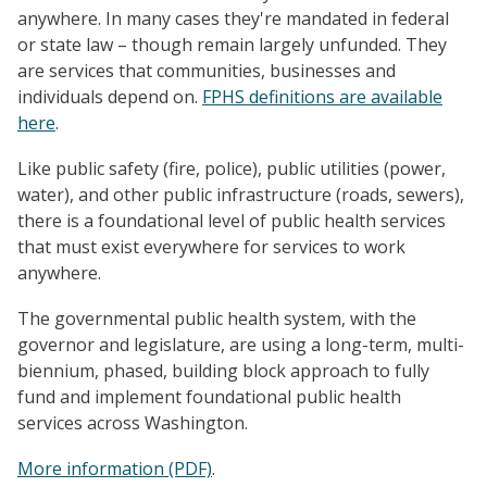
anywhere. In many cases they're mandated in federal
or state law – though remain largely unfunded. They
are services that communities, businesses and
individuals depend on.
FPHS definitions are available
here
.
Like public safety (fire, police), public utilities (power,
water), and other public infrastructure (roads, sewers),
there is a foundational level of public health services
that must exist everywhere for services to work
anywhere.
The governmental public health system, with the
governor and legislature, are using a long-term, multi-
biennium, phased, building block approach to fully
fund and implement foundational public health
services across Washington.
More information (PDF)
.