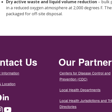
Dry active waste and liquid volume reduction
– bulk 
in a reduced oxygen atmosphere at 2,000 degrees F. The fi
packaged for off-site disposal.
ntact Us
Our Partne
 Information
Centers for Disease Control and
Prevention (CDC)
& Location
Local Health Departments
ter
Facebook
LinkedIn
Local Health Jurisdictions and Tri
Directories
dium
Instagram
YouTube