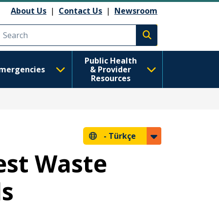
About Us
|
Contact Us
|
Newsroom
Execute search
Public Health
mergencies
& Provider
Resources
-
Türkçe
est Waste
ds