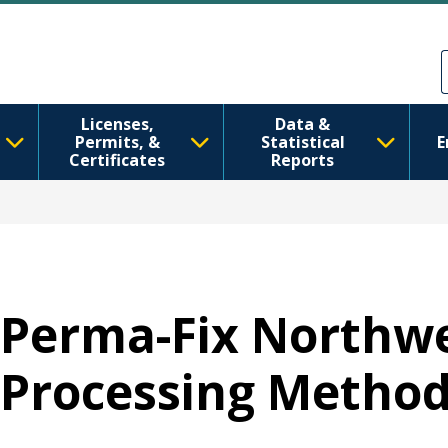
Ana içeriğe atla
Skip to Feedback
Licenses,
Data &
Permits, &
Statistical
E
Certificates
Reports
Perma-Fix Northw
Processing Metho