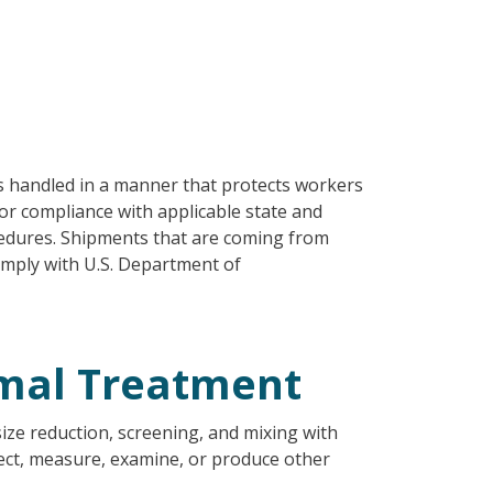
s handled in a manner that protects workers
or compliance with applicable state and
cedures. Shipments that are coming from
omply with U.S. Department of
mal Treatment
size reduction, screening, and mixing with
tect, measure, examine, or produce other