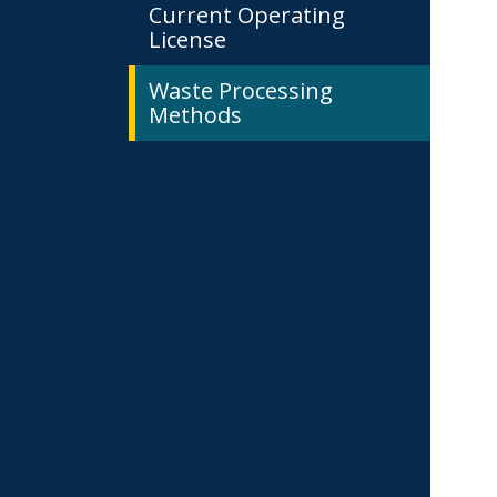
Current Operating
License
Waste Processing
Methods