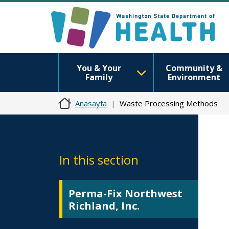
You & Your
Community &
Family
Environment
Anasayfa
Waste Processing Methods
In this section
Perma-Fix Northwest
Richland, Inc.