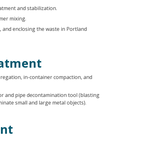
atment and stabilization.
mer mixing.
, and enclosing the waste in Portland
atment
gregation, in-container compaction, and
r and pipe decontamination tool (blasting
inate small and large metal objects).
nt