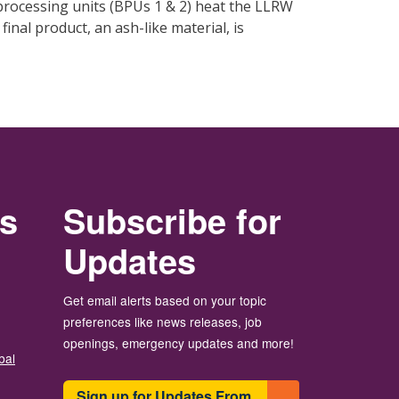
processing units (BPUs 1 & 2) heat the LLRW
nal product, an ash-like material, is
rs
Subscribe for
Updates
Get email alerts based on your topic
preferences like news releases, job
openings, emergency updates and more!
bal
Sign up for Updates From