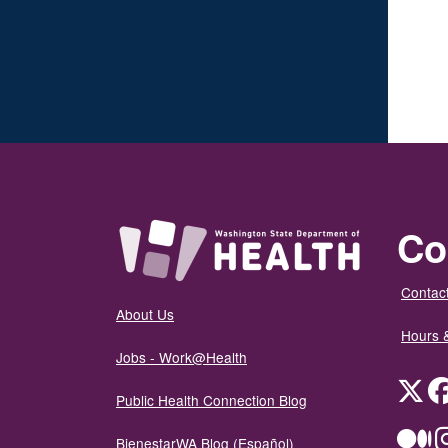
Co
Contact
About Us
Hours 
Jobs - Work@Health
Twit
Public Health Connection Blog
Me
BienestarWA Blog (Español)