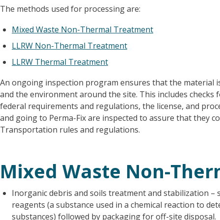
The methods used for processing are:
Mixed Waste Non-Thermal Treatment
LLRW Non-Thermal Treatment
LLRW Thermal Treatment
An ongoing inspection program ensures that the material i
and the environment around the site. This includes checks f
federal requirements and regulations, the license, and pro
and going to Perma-Fix are inspected to assure that they c
Transportation rules and regulations.
Mixed Waste Non-Ther
Inorganic debris and soils treatment and stabilization – 
reagents (a substance used in a chemical reaction to de
substances) followed by packaging for off-site disposal.