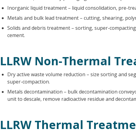
Inorganic liquid treatment – liquid consolidation, pre-tre
Metals and bulk lead treatment – cutting, shearing, poly
Solids and debris treatment – sorting, super-compacting
cement.
LLRW Non-Thermal Tre
Dry active waste volume reduction – size sorting and se
super-compaction.
Metals decontamination – bulk decontamination conveyo
unit to descale, remove radioactive residue and decontam
LLRW Thermal Treatme