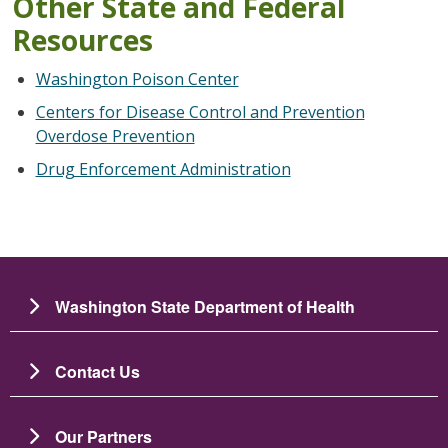
Other State and Federal
Resources
Washington Poison Center
Centers for Disease Control and Prevention
Overdose Prevention
Drug Enforcement Administration
Washington State Department of Health
Contact Us
Our Partners