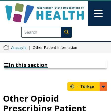
Ana içeriğe atla
Skip to Feedback
Mai
Execute search
Anasayfa
Other Patient Information
In this section
-
Türkçe
Other Opioid
Prescribing Patient