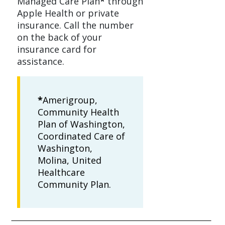
Managed Care Plan
*
through
Apple Health or private
insurance. Call the number
on the back of your
insurance card for
assistance.
*
Amerigroup,
Community Health
Plan of Washington,
Coordinated Care of
Washington,
Molina, United
Healthcare
Community Plan.