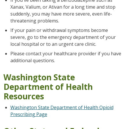
Xanax, Valium, or Ativan for a long time and stop
suddenly, you may have more severe, even life-
threatening problems.
If your pain or withdrawal symptoms become
severe, go to the emergency department of your
local hospital or to an urgent care clinic.
Please contact your healthcare provider if you have
additional questions.
Washington State
Department of Health
Resources
Washington State Department of Health Opioid
Prescribing Page