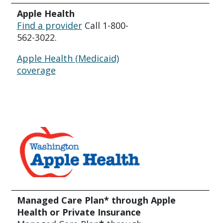
Apple Health
Find a provider
Call 1-800-
562-3022.
Apple Health (Medicaid)
coverage
Managed Care Plan* through Apple
Health or Private Insurance