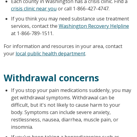
Each county in Washington has a crisis clinic. Find a
crisis clinic near you
or call 1-866-427-4747.
If you think you may need substance use treatment
services, contact the
Washington Recovery Helpline
at 1-866-789-1511.
For information and resources in your area, contact
your
local public health department
.
Withdrawal concerns
If you stop your pain medications suddenly, you may
get withdrawal symptoms. Withdrawal can be
difficult, but it's not likely to cause harm to your
body. Symptoms can include severe anxiety,
restlessness, nausea, diarrhea, muscle pain, or
insomnia.
If you've been taking a benzodiazepine such as