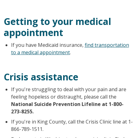
Getting to your medical
appointment
If you have Medicaid insurance,
find transportation
to a medical appointment
.
Crisis assistance
If you're struggling to deal with your pain and are
feeling hopeless or distraught, please call the
National Suicide Prevention Lifeline at 1-800-
273-8255.
If you're in King County, call the Crisis Clinic line at 1-
866-789-1511.