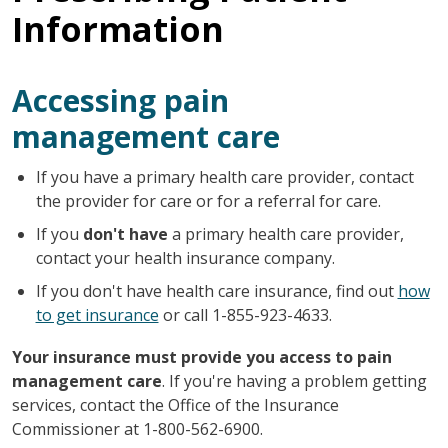
Information
Accessing pain
management care
If you have a primary health care provider, contact
the provider for care or for a referral for care.
If you
don't have
a primary health care provider,
contact your health insurance company.
If you don't have health care insurance, find out
how
to get insurance
or call 1-855-923-4633.
Your insurance must provide you access to pain
management care
. If you're having a problem getting
services, contact the Office of the Insurance
Commissioner at 1-800-562-6900.