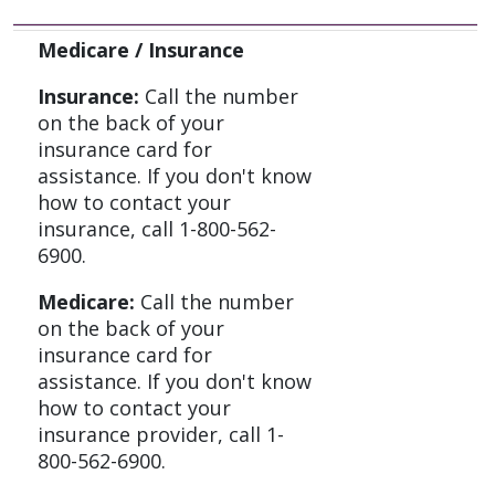
Medicare / Insurance
Apple Health
Managed Care Plan* through Apple Health or Pr
Medicare / Insurance
Insurance:
Call the number
on the back of your
insurance card for
assistance. If you don't know
how to contact your
insurance, call 1-800-562-
6900.
Medicare:
Call the number
on the back of your
insurance card for
assistance. If you don't know
how to contact your
insurance provider, call 1-
800-562-6900.