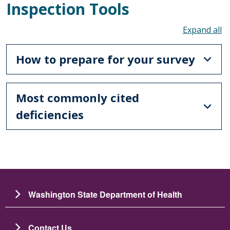
Inspection Tools
To
How to prepare for your survey
Most commonly cited
deficiencies
Washington State Department of Health
Contact Us