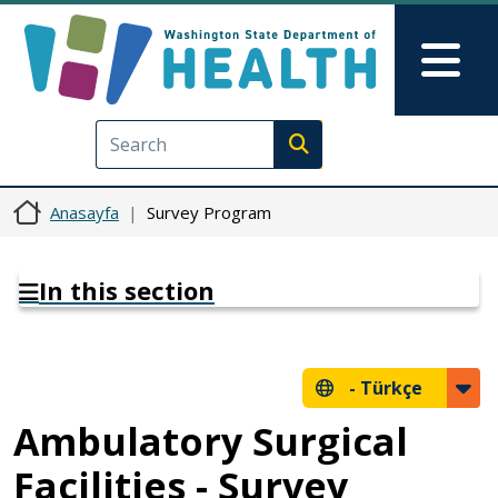
Ana içeriğe atla
Skip to Feedback
Mai
Execute search
Anasayfa
Survey Program
In this section
-
Türkçe
Ambulatory Surgical
Facilities - Survey