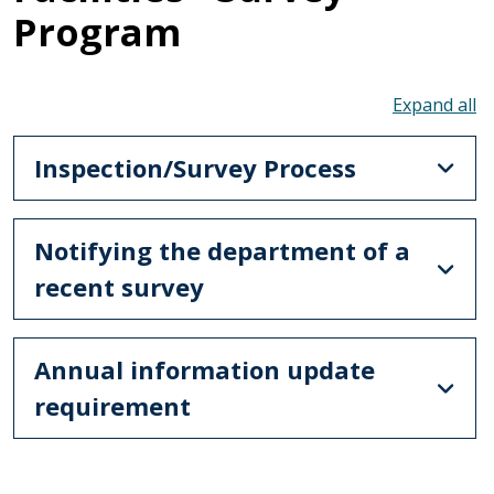
Program
To
Inspection/Survey Process
Notifying the department of a
recent survey
Annual information update
requirement