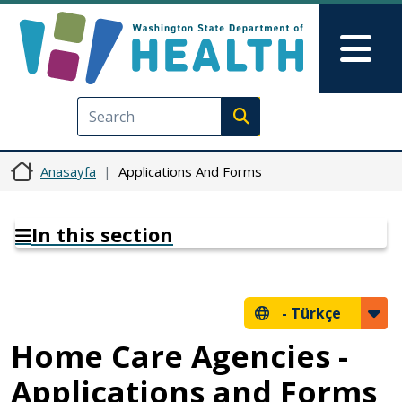
Ana içeriğe atla
Skip to Feedback
Mai
Execute search
Anasayfa
Applications And Forms
In this section
-
Türkçe
Home Care Agencies -
Applications and Forms