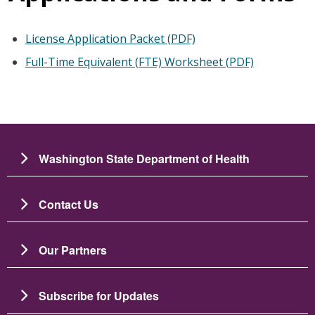
License Application Packet (PDF)
Full-Time Equivalent (FTE) Worksheet (PDF)
Washington State Department of Health
Contact Us
Our Partners
Subscribe for Updates