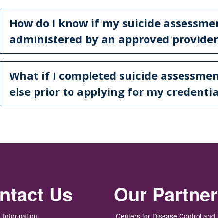
How do I know if my suicide assessme
administered by an approved provider
What if I completed suicide assessme
else prior to applying for my credentia
ntact Us
Our Partne
 Information
Centers for Disease Control and