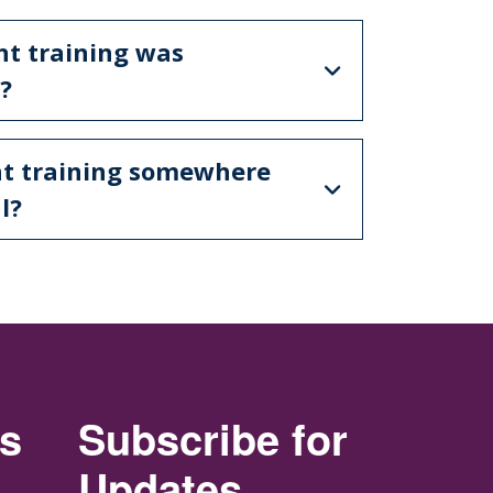
nt training was
?
nt training somewhere
l?
rs
Subscribe for
Updates