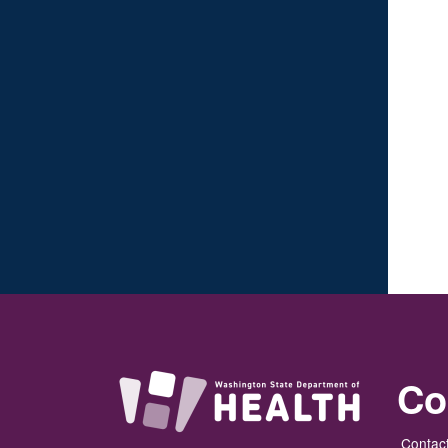
Co
Contact