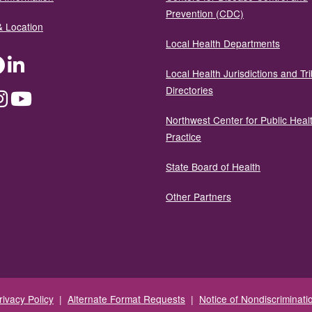
Prevention (CDC)
& Location
Local Health Departments
ter
Facebook
LinkedIn
Local Health Jurisdictions and Tri
Directories
dium
Instagram
YouTube
Northwest Center for Public Heal
Practice
State Board of Health
Other Partners
rivacy Policy
|
Alternate Format Requests
|
Notice of Nondiscriminati