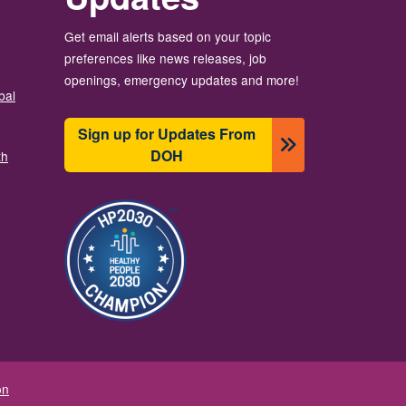
Get email alerts based on your topic
preferences like news releases, job
openings, emergency updates and more!
bal
Sign up for Updates From
DOH
th
Resim
on