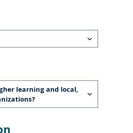
s
gher learning and local,
anizations?
on