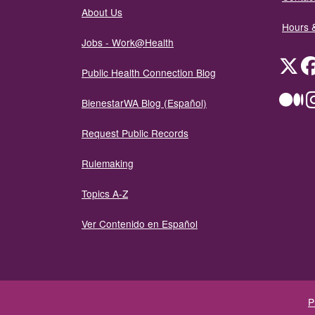
About Us
Hours 
Jobs - Work@Health
Twit
Public Health Connection Blog
Me
BienestarWA Blog (Español)
Request Public Records
Rulemaking
Topics A-Z
Ver Contenido en Español
P