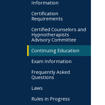
Information
Certification
Requirements
Certified Counselors and
Hypnotherapists
Advisory Committee
Continuing Education
Exam Information
Frequently Asked
Questions
Laws
Rules in Progress