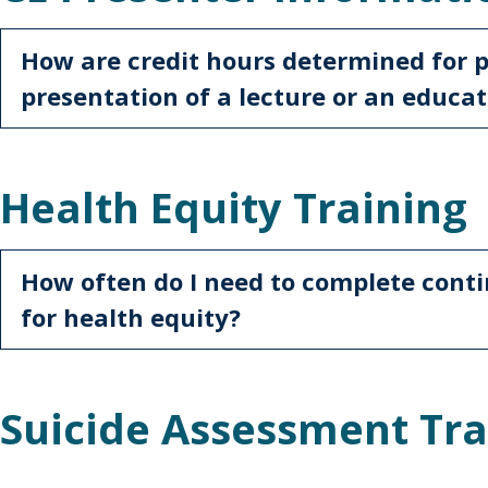
How are credit hours determined for 
presentation of a lecture or an educat
Health Equity Training
How often do I need to complete conti
for health equity?
Suicide Assessment Tra