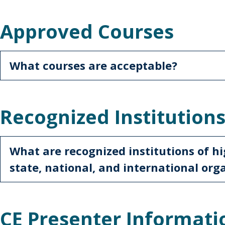
Approved Courses
What courses are acceptable?
Recognized Institution
What are recognized institutions of hi
state, national, and international org
CE Presenter Informati