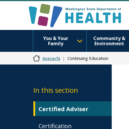
You & Your
Community &
Family
Environment
Anasayfa
Continuing Education
In this section
Certified Adviser
Certification