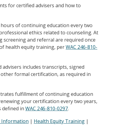
ts for certified advisers and how to
 36 hours of continuing education every two
professional ethics related to counseling. At
ng screening and referral are required once
of health equity training, per
WAC 246-810-
 advisers includes transcripts, signed
 other formal certification, as required in
rates fulfillment of continuing education
newing your certification every two years,
s defined in
WAC 246-810-0297
.
 Information
|
Health Equity Training
|