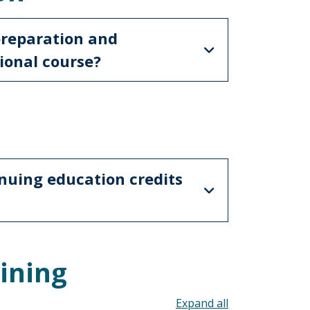
preparation and
ional course?
nuing education credits
ining
Toggle all acco