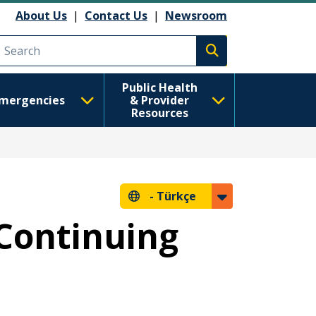
About Us
|
Contact Us
|
Newsroom
Execute search
Public Health
mergencies
& Provider
Resources
-
Türkçe
 Continuing