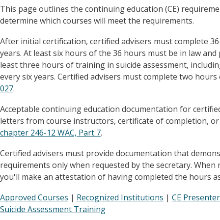
This page outlines the continuing education (CE) requiremen
determine which courses will meet the requirements.
After initial certification, certified advisers must complete
years. At least six hours of the 36 hours must be in law and 
least three hours of training in suicide assessment, includi
every six years. Certified advisers must complete two hours 
027
.
Acceptable continuing education documentation for certified
letters from course instructors, certificate of completion, or
chapter 246-12 WAC, Part 7
.
Certified advisers must provide documentation that demonst
requirements only when requested by the secretary. When re
you'll make an attestation of having completed the hours a
Approved Courses
|
Recognized Institutions
|
CE Presenter
Suicide Assessment Training