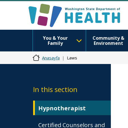
You & Your
Community &
Family
Environment
Anasayfa
Laws
In this section
Hypnotherapist
Certified Counselors and