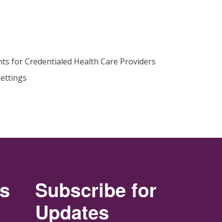
ts for Credentialed Health Care Providers
ettings
rs
Subscribe for
Updates