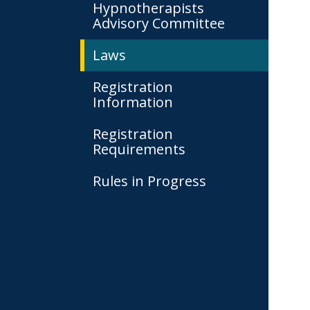
Hypnotherapists
Advisory Committee
Laws
Registration
Information
Registration
Requirements
Rules in Progress