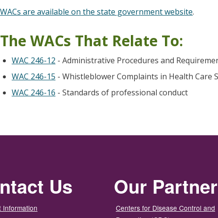
WACs are available on the state government website
.
The WACs That Relate To:
WAC 246-12
- Administrative Procedures and Requiremen
WAC 246-15
- Whistleblower Complaints in Health Care S
WAC 246-16
- Standards of professional conduct
ntact Us
Our Partne
 Information
Centers for Disease Control and