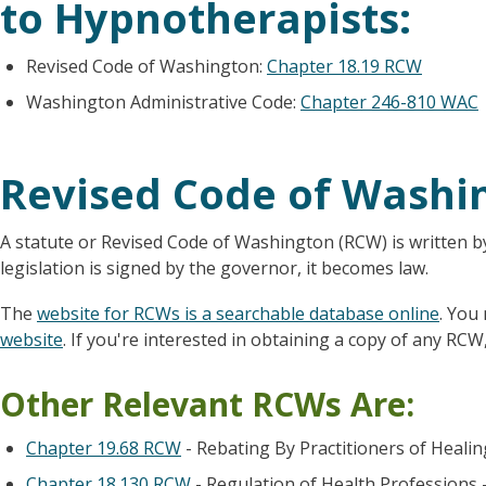
to Hypnotherapists:
Revised Code of Washington:
Chapter 18.19 RCW
Washington Administrative Code:
Chapter 246-810 WAC
Revised Code of Washi
A statute or Revised Code of Washington (RCW) is written b
legislation is signed by the governor, it becomes law.
The
website for RCWs is a searchable database online
. You
website
. If you're interested in obtaining a copy of any RCW,
Other Relevant RCWs Are:
Chapter 19.68 RCW
- Rebating By Practitioners of Heali
Chapter 18.130 RCW
- Regulation of Health Professions 