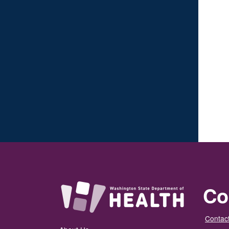
Co
Contact