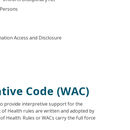
 Persons
mation Access and Disclosure
tive Code (WAC)
o provide interpretive support for the
t of Health rules are written and adopted by
f Health. Rules or WACs carry the full force