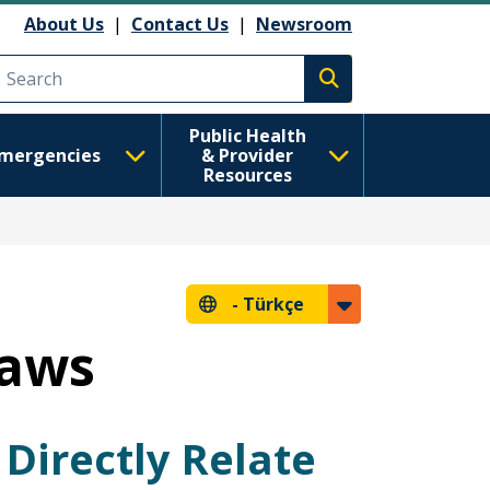
About Us
|
Contact Us
|
Newsroom
Execute search
Public Health
mergencies
& Provider
Resources
-
Türkçe
Laws
Directly Relate