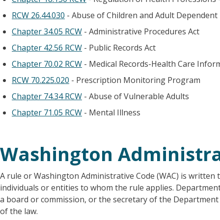
RCW 26.44.030
- Abuse of Children and Adult Dependent
Chapter 34.05 RCW
- Administrative Procedures Act
Chapter 42.56 RCW
- Public Records Act
Chapter 70.02 RCW
- Medical Records-Health Care Infor
RCW 70.225.020
- Prescription Monitoring Program
Chapter 74.34 RCW
- Abuse of Vulnerable Adults
Chapter 71.05 RCW
- Mental Illness
Washington Administra
A rule or Washington Administrative Code (WAC) is written t
individuals or entities to whom the rule applies. Departmen
a board or commission, or the secretary of the Department o
of the law.