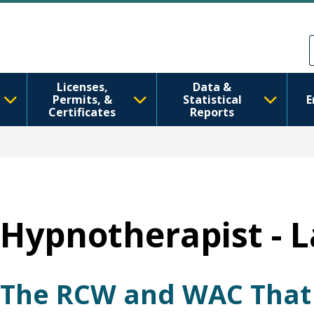
Ana içeriğe atla
Skip to Feedback
Licenses,
Data &
Permits, &
Statistical
E
Certificates
Reports
Hypnotherapist - 
The RCW and WAC That 