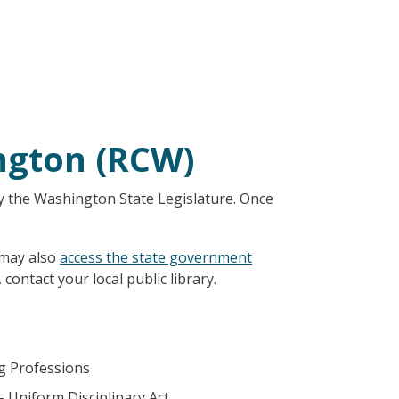
ngton (RCW)
y the Washington State Legislature. Once
 may also
access the state government
 contact your local public library.
ng Professions
– Uniform Disciplinary Act