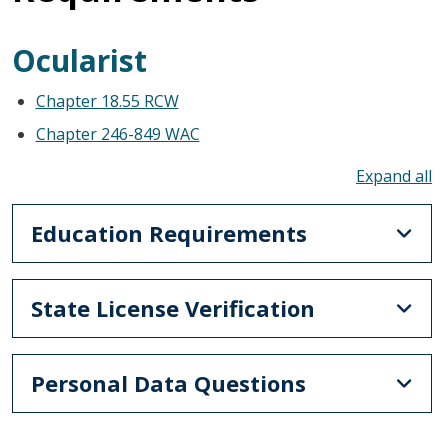
Ocularist
Chapter 18.55 RCW
Chapter 246-849 WAC
To
Education Requirements
State License Verification
Personal Data Questions