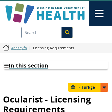
Ana içeriğe atla
Skip to Feedback
Mai
Execute search
Anasayfa
Licensing Requirements
In this section
-
Türkçe
Ocularist - Licensing
Requirements