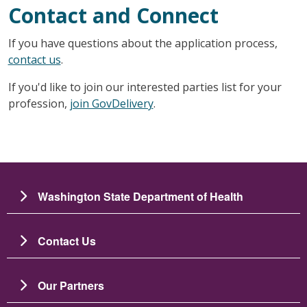
Contact and Connect
If you have questions about the application process,
contact us
.
If you'd like to join our interested parties list for your
profession,
join GovDelivery
.
Washington State Department of Health
Contact Us
Our Partners