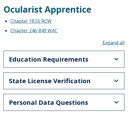
Ocularist Apprentice
Chapter 18.55 RCW
Chapter 246-849 WAC
To
Education Requirements
State License Verification
Personal Data Questions