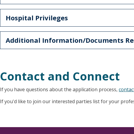
Hospital Privileges
Additional Information/Documents Re
Contact and Connect
If you have questions about the application process,
contac
If you'd like to join our interested parties list for your prof