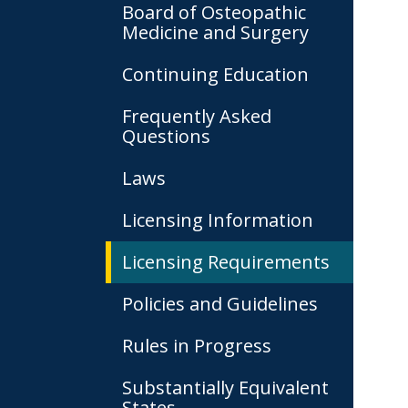
Board of Osteopathic
Medicine and Surgery
Continuing Education
Frequently Asked
Questions
Laws
Licensing Information
Licensing Requirements
Policies and Guidelines
Rules in Progress
Substantially Equivalent
States