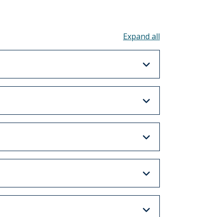
Toggle all acco