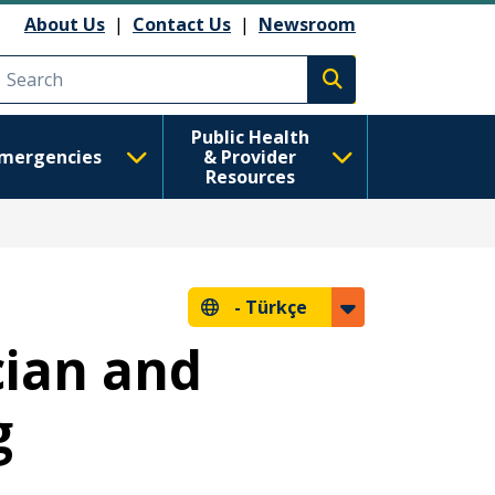
About Us
|
Contact Us
|
Newsroom
Execute search
Public Health
mergencies
& Provider
Resources
-
Türkçe
cian and
g