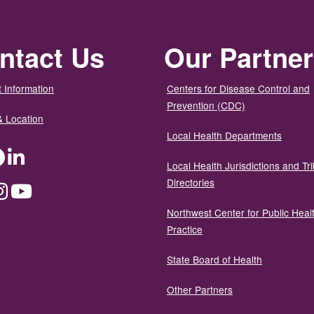
ntact Us
Our Partne
 Information
Centers for Disease Control and
Prevention (CDC)
& Location
Local Health Departments
ter
Facebook
LinkedIn
Local Health Jurisdictions and Tri
Directories
dium
Instagram
YouTube
Northwest Center for Public Heal
Practice
State Board of Health
Other Partners