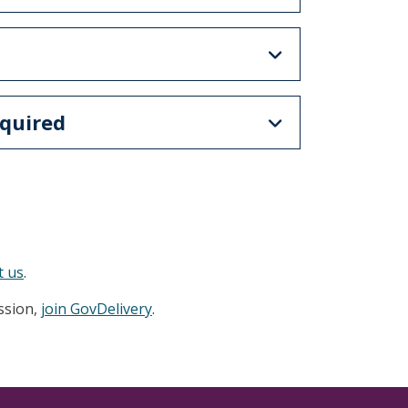
quired
t us
.
ession,
join GovDelivery
.