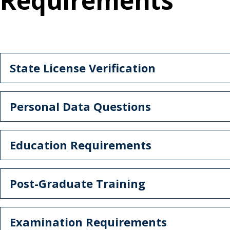
Requirements
State License Verification
Personal Data Questions
Education Requirements
Post-Graduate Training
Examination Requirements