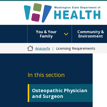
You & Your
Community &
Family
Environment
Anasayfa
Licensing Requirements
In this section
Osteopathic Physician
and Surgeon