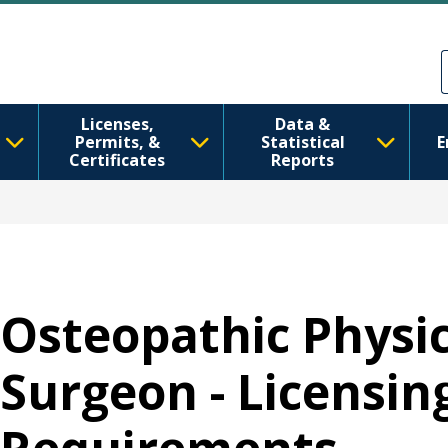
Ana içeriğe atla
Skip to Feedback
Licenses,
Data &
Permits, &
Statistical
E
Certificates
Reports
Osteopathic Physi
Surgeon - Licensin