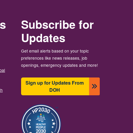
rs
Subscribe for
Updates
Get email alerts based on your topic
preferences like news releases, job
openings, emergency updates and more!
bal
Sign up for Updates From
DOH
th
Resim