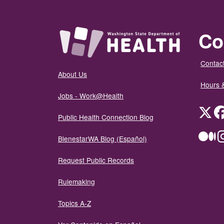
Co
Contact
About Us
Hours 
Jobs - Work@Health
Twit
Public Health Connection Blog
Me
BienestarWA Blog (Español)
Request Public Records
Rulemaking
Topics A-Z