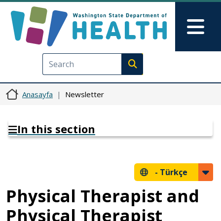
Ana içeriğe atla
Skip to Feedback
Mai
Execute search
Anasayfa
Newsletter
In this section
-
Türkçe
Physical Therapist and
Physical Therapist