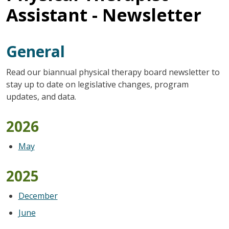
Assistant - Newsletter
General
Read our biannual physical therapy board newsletter to
stay up to date on legislative changes, program
updates, and data.
2026
May
2025
December
June