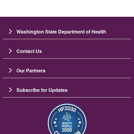
Washington State Department of Health
Contact Us
Our Partners
Subscribe for Updates
Resim