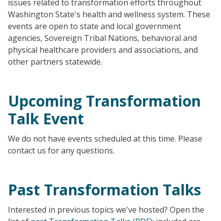
issues related to transformation efforts throughout
Washington State's health and wellness system. These
events are open to state and local government
agencies, Sovereign Tribal Nations, behavioral and
physical healthcare providers and associations, and
other partners statewide.
Upcoming Transformation
Talk Event
We do not have events scheduled at this time. Please
contact us for any questions.
Past Transformation Talks
Interested in previous topics we've hosted? Open the