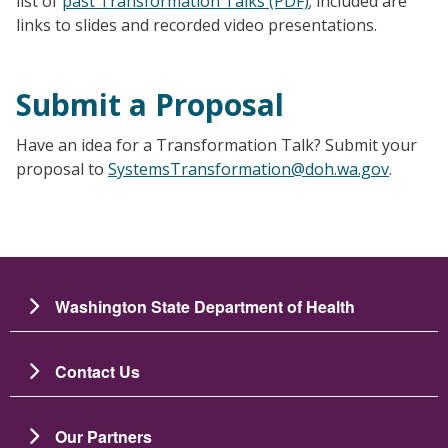
list of
past Transformation Talks (PDF)
; included are
links to slides and recorded video presentations.
Submit a Proposal
Have an idea for a Transformation Talk? Submit your
proposal to
SystemsTransformation@doh.wa.gov
.
Washington State Department of Health
Contact Us
Our Partners