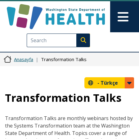
Ana içeriğe atla
Skip to Feedback
Mai
Execute search
Anasayfa
Transformation Talks
-
Türkçe
Transformation Talks
Transformation Talks are monthly webinars hosted by
the Systems Transformation team at the Washington
State Department of Health. Topics cover a range of