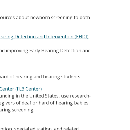
esources about newborn screening to both
earing Detection and Intervention (EHDI)
 and improving Early Hearing Detection and
ard of hearing and hearing students.
Center (FL3 Center)
nding in the United States, use research-
givers of deaf or hard of hearing babies,
aring screening.
ntion, special education, and related