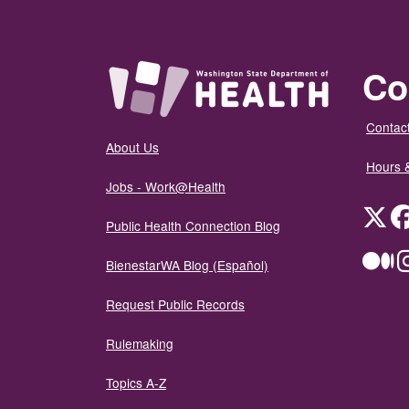
Co
Contact
About Us
Hours 
Jobs - Work@Health
Twit
Public Health Connection Blog
Me
BienestarWA Blog (Español)
Request Public Records
Rulemaking
Topics A-Z