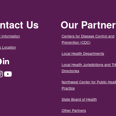
ntact Us
Our Partne
 Information
Centers for Disease Control and
Prevention (CDC)
& Location
Local Health Departments
ter
Facebook
LinkedIn
Local Health Jurisdictions and Tri
Directories
dium
Instagram
YouTube
Northwest Center for Public Heal
Practice
State Board of Health
Other Partners