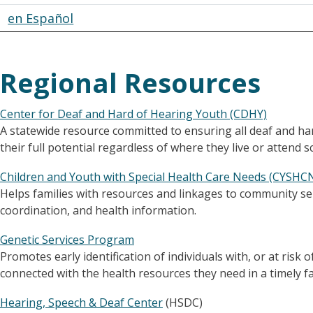
en Español
Regional Resources
Center for Deaf and Hard of Hearing Youth (CDHY)
A statewide resource committed to ensuring all deaf and h
their full potential regardless of where they live or attend s
Children and Youth with Special Health Care Needs (CYSH
Helps families with resources and linkages to community ser
coordination, and health information.
Genetic Services Program
Promotes early identification of individuals with, or at risk 
connected with the health resources they need in a timely f
Hearing, Speech & Deaf Center
(HSDC)