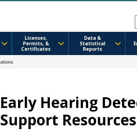
Ana içeriğe atla
Skip to Feedback
Licenses,
Data &
Permits, &
Statistical
E
Certificates
Reports
ations
Early Hearing Dete
Support Resources