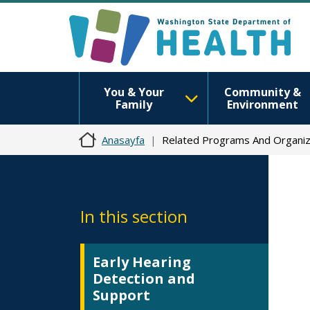
You & Your
Community &
Family
Environment
Anasayfa
Related Programs And Organiz
In this section
Early Hearing
Detection and
Support