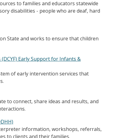
sources to families and educators statewide
sory disabilities - people who are deaf, hard
on State and works to ensure that children
(DCYF) Early Support for Infants &
tem of early intervention services that
s.
te to connect, share ideas and results, and
teractions.
(ODHH)
erpreter information, workshops, referrals,
 to clients and their families.