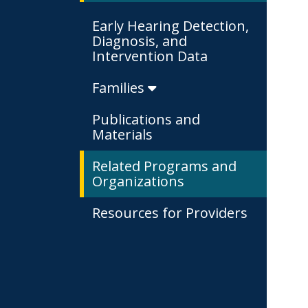
Early Hearing Detection,
Diagnosis, and
Intervention Data
Families
Publications and
Materials
Related Programs and
Organizations
Resources for Providers