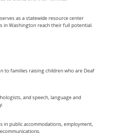
serves as a statewide resource center
 in Washington reach their full potential.
 to families raising children who are Deaf
hologists, and speech, language and
y.
ties in public accommodations, employment,
elecommunications.