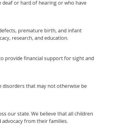
 deaf or hard of hearing or who have
efects, premature birth, and infant
acy, research, and education.
to provide financial support for sight and
le disorders that may not otherwise be
ss our state. We believe that all children
advocacy from their families.