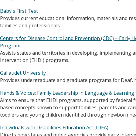
Baby's First Test
Provides current educational information, materials and r
families and professionals.
Centers for Disease Control and Prevention (CDC) – Early H
Program
Assists states and territories in developing, implementing
Intervention (EHDI) programs.
Gallaudet University
Provides undergraduate and graduate programs for Deaf, h
Hands & Voices: Family Leadership in Language & Learning 
Aims to ensure that EHDI programs, supported by federal fu
based concepts known to support families, parents and care
toddlers and young children identified through newborn he
Individuals with Disabilities Education Act (IDEA)
Directs how states and public agencies provide early interve