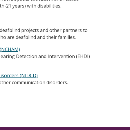
th-21 years) with disabilities.
 deafblind projects and other partners to
who are deafblind and their families.
t (NCHAM)
earing Detection and Intervention (EHDI)
Disorders (NIDCD)
other communication disorders.