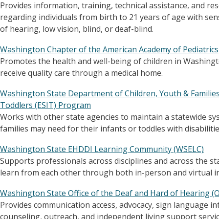
Provides information, training, technical assistance, and re
regarding individuals from birth to 21 years of age with sen
of hearing, low vision, blind, or deaf-blind.
Washington Chapter of the American Academy of Pediatrics
Promotes the health and well-being of children in Washingt
receive quality care through a medical home.
Washington State Department of Children, Youth & Families 
Toddlers (ESIT) Program
Works with other state agencies to maintain a statewide sys
families may need for their infants or toddles with disabilitie
Washington State EHDDI Learning Community (WSELC)
Supports professionals across disciplines and across the sta
learn from each other through both in-person and virtual in
Washington State Office of the Deaf and Hard of Hearing 
Provides communication access, advocacy, sign language int
counseling, outreach, and independent living support services