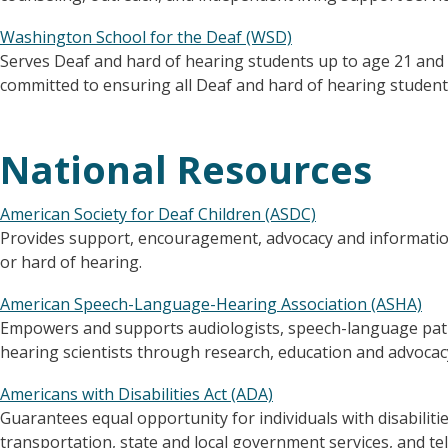
Washington School for the Deaf (WSD)
Serves Deaf and hard of hearing students up to age 21 and 
committed to ensuring all Deaf and hard of hearing students
National Resources
American Society for Deaf Children (ASDC)
Provides support, encouragement, advocacy and information
or hard of hearing.
American Speech-Language-Hearing Association (ASHA)
Empowers and supports audiologists, speech-language pat
hearing scientists through research, education and advocac
Americans with Disabilities Act (ADA)
Guarantees equal opportunity for individuals with disabili
transportation, state and local government services, and t