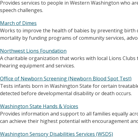
Provides services to people in Western Washington who are
speech challenges.
March of Dimes
Works to improve the health of babies by preventing birth d
mortality by funding programs of community services, advoc
Northwest Lions Foundation
A charitable organization that works with local Lions Clubs 
hearing equipment and services.
Office of Newborn Screening (Newborn Blood Spot Test)
Tests infants born in Washington State for certain treatab
detected before developmental disability or death occurs.
Washington State Hands & Voices
Provides information and support to all families equally acro
can achieve their highest potential with encouragement and 
Washington Sensory Disabilities Services (WSDS)