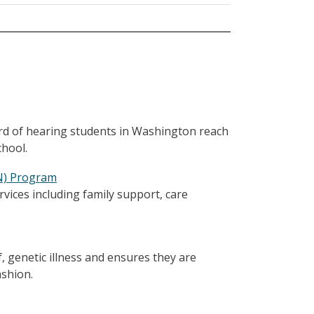
ard of hearing students in Washington reach
chool.
CN) Program
vices including family support, care
of, genetic illness and ensures they are
ashion.