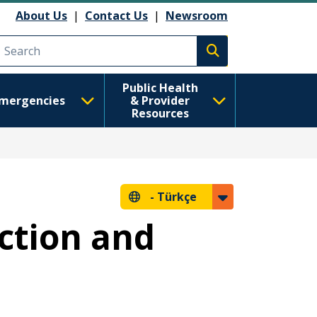
About Us
|
Contact Us
|
Newsroom
Execute search
Public Health
mergencies
& Provider
Resources
-
Türkçe
ction and