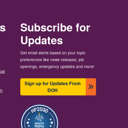
rs
Subscribe for
Updates
Get email alerts based on your topic
preferences like news releases, job
openings, emergency updates and more!
bal
Sign up for Updates From
DOH
th
Resim