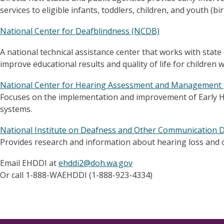
services to eligible infants, toddlers, children, and youth (bir
National Center for Deafblindness (NCDB)
A national technical assistance center that works with state
improve educational results and quality of life for children 
National Center for Hearing Assessment and Managemen
Focuses on the implementation and improvement of Early H
systems.
National Institute on Deafness and Other Communication 
Provides research and information about hearing loss and 
Email EHDDI at
ehddi2@doh.wa.gov
Or call 1-888-WAEHDDI (1-888-923-4334)