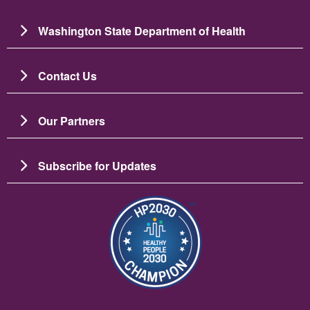
Washington State Department of Health
Contact Us
Our Partners
Subscribe for Updates
Resim