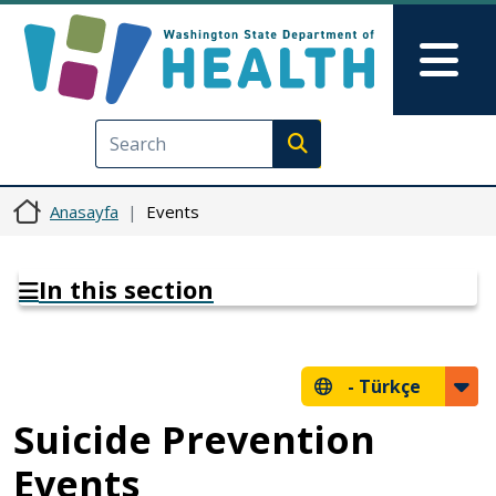
Ana içeriğe atla
Skip to Feedback
Mai
Execute search
Anasayfa
Events
In this section
-
Türkçe
Suicide Prevention
Events