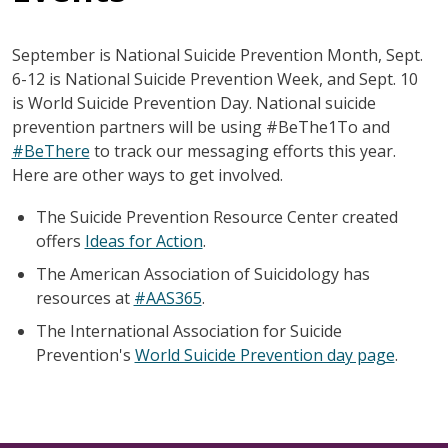
September is National Suicide Prevention Month, Sept.
6-12 is National Suicide Prevention Week, and Sept. 10
is World Suicide Prevention Day. National suicide
prevention partners will be using #BeThe1To and
#BeThere
to track our messaging efforts this year.
Here are other ways to get involved.
The Suicide Prevention Resource Center created
offers
Ideas for Action
.
The American Association of Suicidology has
resources at
#AAS365
.
The International Association for Suicide
Prevention's
World Suicide Prevention day page
.