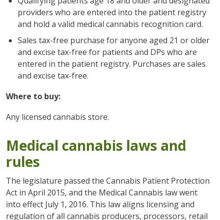
Qualifying patients age 18 and older and designated
providers who are entered into the patient registry
and hold a valid medical cannabis recognition card.
Sales tax-free purchase for anyone aged 21 or older
and excise tax-free for patients and DPs who are
entered in the patient registry. Purchases are sales
and excise tax-free.
Where to buy:
Any licensed cannabis store.
Medical cannabis laws and
rules
The legislature passed the Cannabis Patient Protection
Act in April 2015, and the Medical Cannabis law went
into effect July 1, 2016. This law aligns licensing and
regulation of all cannabis producers, processors, retail