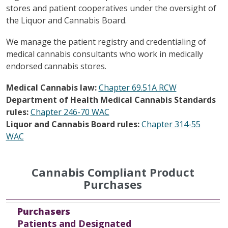
stores and patient cooperatives under the oversight of
the Liquor and Cannabis Board.
We manage the patient registry and credentialing of
medical cannabis consultants who work in medically
endorsed cannabis stores.
Medical Cannabis law:
Chapter 69.51A RCW
Department of Health Medical Cannabis Standards
rules:
Chapter 246-70 WAC
Liquor and Cannabis Board rules:
Chapter 314-55
WAC
Cannabis Compliant Product
Purchases
Purchasers
High THC Compliant
High CBD Compliant
General Use Compliant
Any Product Available for sale in a Retail Store
Purchasers
Patients and Designated