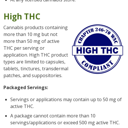
High THC
Cannabis products containing
more than 10 mg but not
more than 50 mg of active
THC per serving or
application. High THC product
types are limited to capsules,
tablets, tinctures, transdermal
patches, and suppositories.
Packaged Servings:
Servings or applications may contain up to 50 mg of
active THC.
A package cannot contain more than 10
servings/applications or exceed 500 mg active THC.