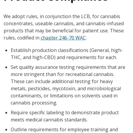
We adopt rules, in conjunction the LCB, for cannabis
concentrates, useable cannabis, and cannabis-infused
products that may be beneficial for patient use. These
rules, codified in
chapter 246-70 WAC
:
Establish production classifications (General, high-
THC, and high-CBD) and requirements for each.
Set quality assurance testing requirements that are
more stringent than for recreational cannabis.
These can include additional testing for heavy
metals, pesticides, mycotoxin, and microbiological
contaminants, or limitations on solvents used in
cannabis processing.
Require specific labeling to demonstrate product
meets medical cannabis standards.
Outline requirements for employee training and