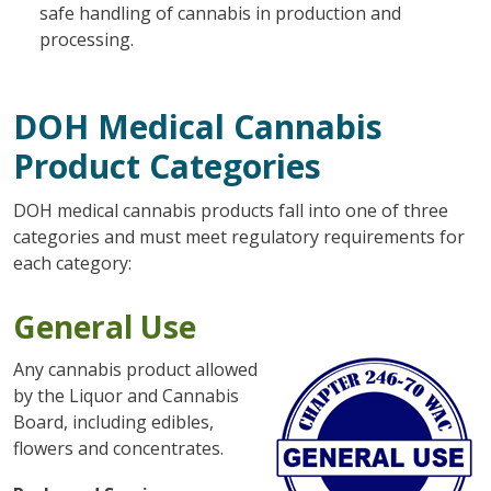
safe handling of cannabis in production and
processing.
DOH Medical Cannabis
Product Categories
DOH medical cannabis products fall into one of three
categories and must meet regulatory requirements for
each category:
General Use
Any cannabis product allowed
by the Liquor and Cannabis
Board, including edibles,
flowers and concentrates.