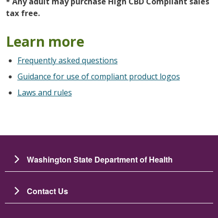
* Any adult may purchase High CBD Compliant sales
tax free.
Learn more
Frequently asked questions
Guidance for use of compliant product logos
Laws and rules
Washington State Department of Health
Contact Us