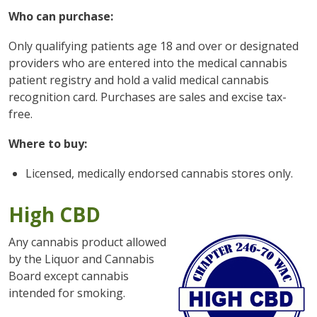
Who can purchase:
Only qualifying patients age 18 and over or designated
providers who are entered into the medical cannabis
patient registry and hold a valid medical cannabis
recognition card. Purchases are sales and excise tax-
free.
Where to buy:
Licensed, medically endorsed cannabis stores only.
High CBD
Any cannabis product allowed
by the Liquor and Cannabis
Board except cannabis
intended for smoking.