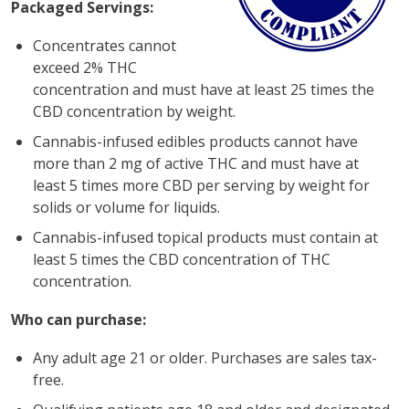
Packaged Servings:
Concentrates cannot
exceed 2% THC
concentration and must have at least 25 times the
CBD concentration by weight.
Cannabis-infused edibles products cannot have
more than 2 mg of active THC and must have at
least 5 times more CBD per serving by weight for
solids or volume for liquids.
Cannabis-infused topical products must contain at
least 5 times the CBD concentration of THC
concentration.
Who can purchase:
Any adult age 21 or older. Purchases are sales tax-
free.