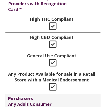
Providers with Recognition
Card *
High THC Compliant
Yes
High CBD Compliant
Yes
General Use Compliant
Yes
Any Product Available for sale in a Retail
Store with a Medical Endorsement
Yes
Purchasers
Any Adult Consumer