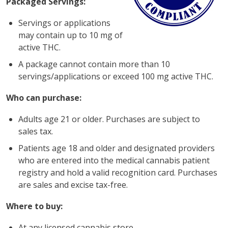
Packaged Servings:
Servings or applications
may contain up to 10 mg of
active THC.
A package cannot contain more than 10
servings/applications or exceed 100 mg active THC.
Who can purchase:
Adults age 21 or older. Purchases are subject to
sales tax.
Patients age 18 and older and designated providers
who are entered into the medical cannabis patient
registry and hold a valid recognition card. Purchases
are sales and excise tax-free.
Where to buy:
At any licensed cannabis store.