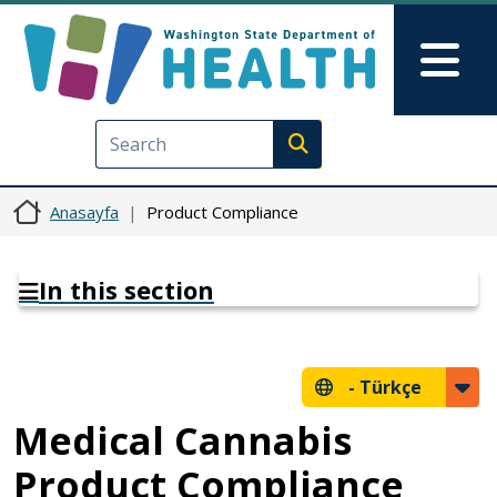
Ana içeriğe atla
Skip to Feedback
Mai
Execute search
Anasayfa
Product Compliance
In this section
-
Türkçe
Medical Cannabis
Product Compliance