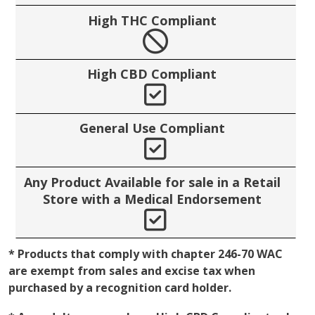
High THC Compliant
No
High CBD Compliant
Yes
General Use Compliant
Yes
Any Product Available for sale in a Retail
Store with a Medical Endorsement
Yes
* Products that comply with chapter 246-70 WAC
are exempt from sales and excise tax when
purchased by a recognition card holder.