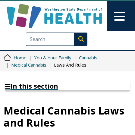
Skip to main content
Skip to Feedback
Mai
Execute search
Home
You & Your Family
Cannabis
Medical Cannabis
Laws And Rules
In this section
Medical Cannabis Laws
and Rules