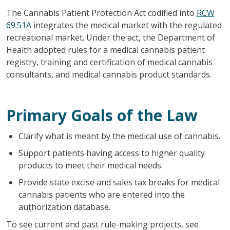
The Cannabis Patient Protection Act codified into
RCW
69.51A
integrates the medical market with the regulated
recreational market. Under the act, the Department of
Health adopted rules for a medical cannabis patient
registry, training and certification of medical cannabis
consultants, and medical cannabis product standards.
Primary Goals of the Law
Clarify what is meant by the medical use of cannabis.
Support patients having access to higher quality
products to meet their medical needs.
Provide state excise and sales tax breaks for medical
cannabis patients who are entered into the
authorization database.
To see current and past rule-making projects, see