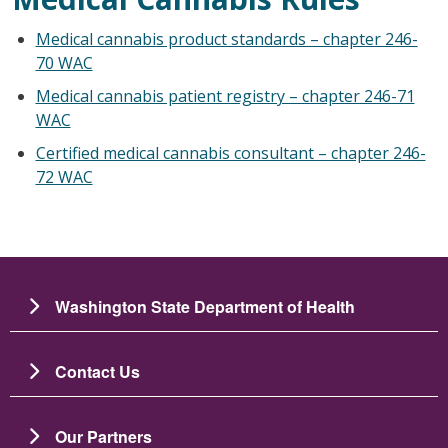
Medical cannabis product standards – chapter 246-
70 WAC
Medical cannabis patient registry – chapter 246-71
WAC
Certified medical cannabis consultant – chapter 246-
72 WAC
Washington State Department of Health
Contact Us
Our Partners