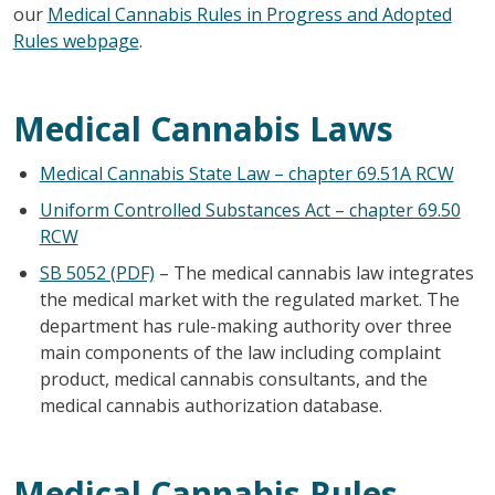
our
Medical Cannabis Rules in Progress and Adopted
Rules webpage
.
Medical Cannabis Laws
Medical Cannabis State Law – chapter 69.51A RCW
Uniform Controlled Substances Act – chapter 69.50
RCW
SB 5052 (PDF)
– The medical cannabis law integrates
the medical market with the regulated market. The
department has rule-making authority over three
main components of the law including complaint
product, medical cannabis consultants, and the
medical cannabis authorization database.
Medical Cannabis Rules