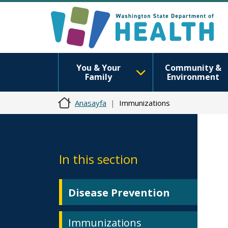
You & Your
Community &
Family
Environment
Anasayfa
Immunizations
In this section
Disease Prevention
Immunizations