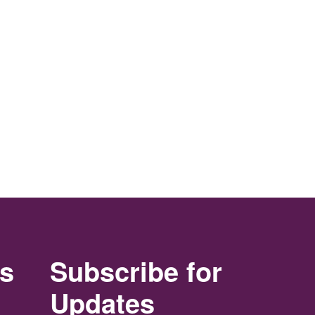
rs
Subscribe for
Updates