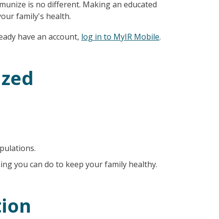
immunize is no different. Making an educated
our family's health.
lready have an account,
log in to MyIR Mobile
.
ized
pulations.
ing you can do to keep your family healthy.
ion