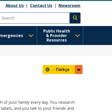
About Us
|
Contact Us
|
Newsroom
Execute search
Public Health
mergencies
& Provider
Resources
-
Türkçe
 of your family every day. You research
 labels, and you talk to your friends and