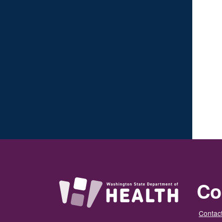
Co
Contact