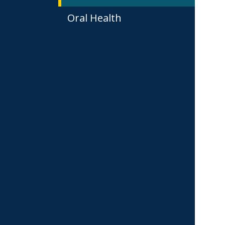
Oral Health