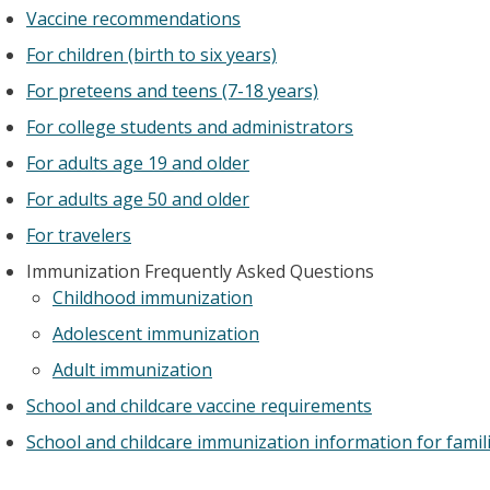
Vaccine recommendations
For children (birth to six years)
For preteens and teens (7-18 years)
For college students and administrators
For adults age 19 and older
For adults age 50 and older
For travelers
Immunization Frequently Asked Questions
Childhood immunization
Adolescent immunization
Adult immunization
School and childcare vaccine requirements
School and childcare immunization information for famil