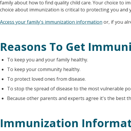
family about how to find quality child care. Your choice to 
choice about immunization is critical to protecting you and y
Access your family's immunization information
or, if you a
Reasons To Get Immun
To keep you and your family healthy.
To keep your community healthy.
To protect loved ones from disease.
To stop the spread of disease to the most vulnerable po
Because other parents and experts agree it's the best th
Immunization Informat