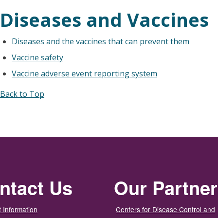
Diseases and Vaccines
Diseases and the vaccines that can prevent them
Vaccine safety
Vaccine adverse event reporting system
Back to Top
ntact Us
Our Partne
 Information
Centers for Disease Control and