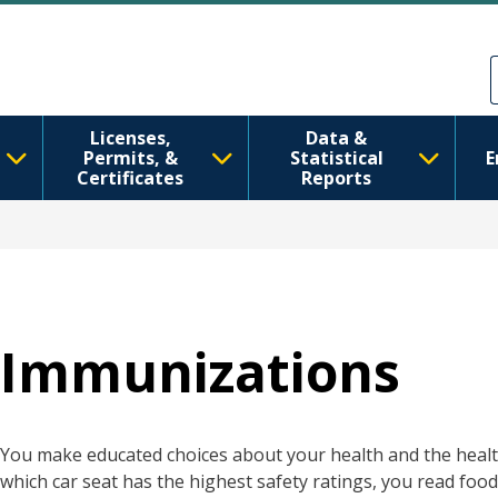
Ana içeriğe atla
Skip to Feedback
Licenses,
Data &
Permits, &
Statistical
E
Certificates
Reports
Immunizations
You make educated choices about your health and the health
which car seat has the highest safety ratings, you read food