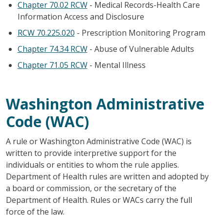
Chapter 70.02 RCW
- Medical Records-Health Care
Information Access and Disclosure
RCW 70.225.020
- Prescription Monitoring Program
Chapter 74.34 RCW
- Abuse of Vulnerable Adults
Chapter 71.05 RCW
- Mental Illness
Washington Administrative
Code (WAC)
A rule or Washington Administrative Code (WAC) is
written to provide interpretive support for the
individuals or entities to whom the rule applies.
Department of Health rules are written and adopted by
a board or commission, or the secretary of the
Department of Health. Rules or WACs carry the full
force of the law.