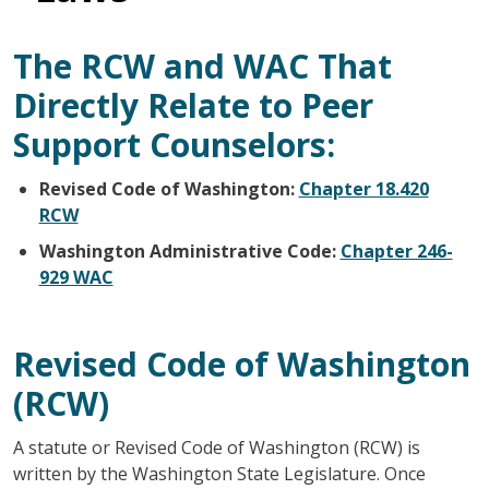
The RCW and WAC That
Directly Relate to Peer
Support Counselors:
Revised Code of Washington:
Chapter 18.420
RCW
Washington Administrative Code:
Chapter 246-
929 WAC
Revised Code of Washington
(RCW)
A statute or Revised Code of Washington (RCW) is
written by the Washington State Legislature. Once