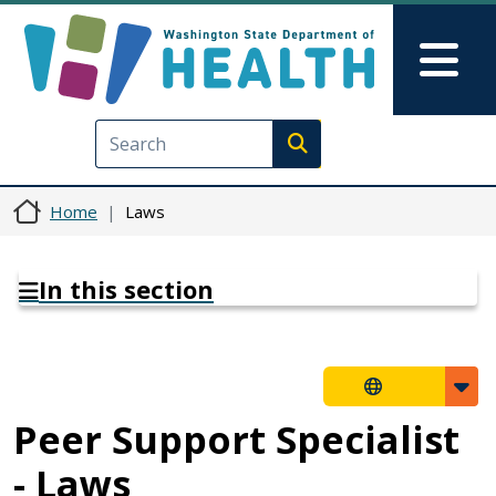
Skip to main content
Skip to Feedback
Mai
Execute search
Home
Laws
In this section
Peer Support Specialist
- Laws