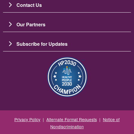
Contact Us
Our Partners
Subscribe for Updates
Image
Privacy Policy
|
Alternate Format Requests
|
Notice of
Nondiscrimination