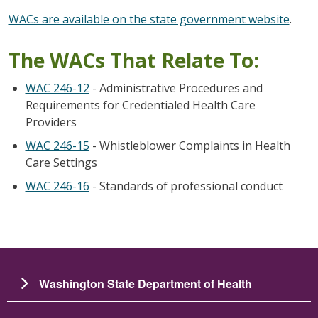
WACs are available on the state government website
.
The WACs That Relate To:
WAC 246-12
- Administrative Procedures and
Requirements for Credentialed Health Care
Providers
WAC 246-15
- Whistleblower Complaints in Health
Care Settings
WAC 246-16
- Standards of professional conduct
Washington State Department of Health