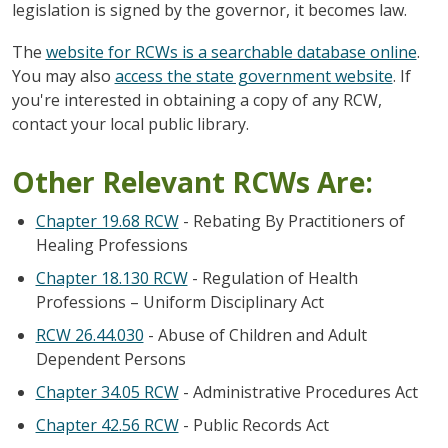
legislation is signed by the governor, it becomes law.
The
website for RCWs is a searchable database online
.
You may also
access the state government website
. If
you're interested in obtaining a copy of any RCW,
contact your local public library.
Other Relevant RCWs Are:
Chapter 19.68 RCW
- Rebating By Practitioners of
Healing Professions
Chapter 18.130 RCW
- Regulation of Health
Professions – Uniform Disciplinary Act
RCW 26.44.030
- Abuse of Children and Adult
Dependent Persons
Chapter 34.05 RCW
- Administrative Procedures Act
Chapter 42.56 RCW
- Public Records Act